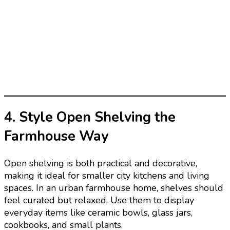
4. Style Open Shelving the
Farmhouse Way
Open shelving is both practical and decorative,
making it ideal for smaller city kitchens and living
spaces. In an urban farmhouse home, shelves should
feel curated but relaxed. Use them to display
everyday items like ceramic bowls, glass jars,
cookbooks, and small plants.