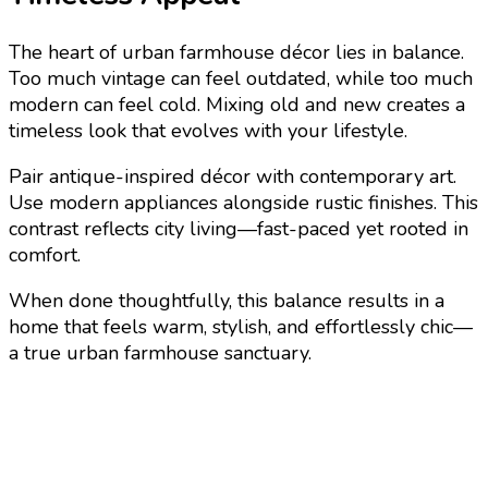
The heart of urban farmhouse décor lies in balance.
Too much vintage can feel outdated, while too much
modern can feel cold. Mixing old and new creates a
timeless look that evolves with your lifestyle.
Pair antique-inspired décor with contemporary art.
Use modern appliances alongside rustic finishes. This
contrast reflects city living—fast-paced yet rooted in
comfort.
When done thoughtfully, this balance results in a
home that feels warm, stylish, and effortlessly chic—
a true urban farmhouse sanctuary.