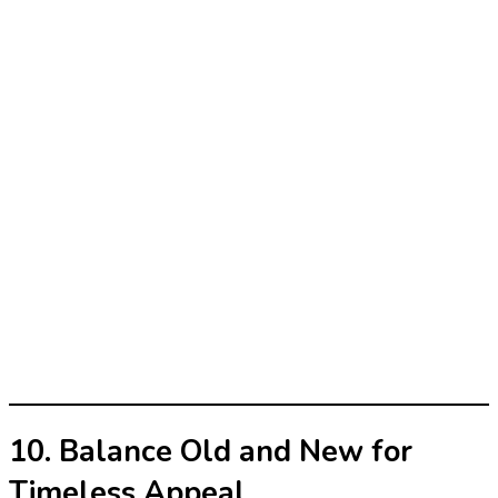
10. Balance Old and New for
Timeless Appeal