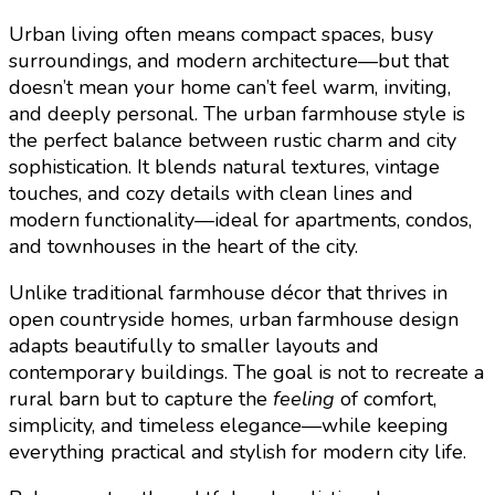
Urban living often means compact spaces, busy
surroundings, and modern architecture—but that
doesn’t mean your home can’t feel warm, inviting,
and deeply personal. The urban farmhouse style is
the perfect balance between rustic charm and city
sophistication. It blends natural textures, vintage
touches, and cozy details with clean lines and
modern functionality—ideal for apartments, condos,
and townhouses in the heart of the city.
Unlike traditional farmhouse décor that thrives in
open countryside homes, urban farmhouse design
adapts beautifully to smaller layouts and
contemporary buildings. The goal is not to recreate a
rural barn but to capture the
feeling
of comfort,
simplicity, and timeless elegance—while keeping
everything practical and stylish for modern city life.