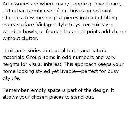
Accessories are where many people go overboard,
but urban farmhouse décor thrives on restraint.
Choose a few meaningful pieces instead of filling
every surface. Vintage-style trays, ceramic vases,
wooden bowls, or framed botanical prints add charm
without clutter.
Limit accessories to neutral tones and natural
materials. Group items in odd numbers and vary
heights for visual interest. This approach keeps your
home looking styled yet livable—perfect for busy
city life.
Remember, empty space is part of the design. It
allows your chosen pieces to stand out.