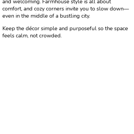
and welcoming. Farmhouse style is all about
comfort, and cozy corners invite you to slow down—
even in the middle of a bustling city.
Keep the décor simple and purposeful so the space
feels calm, not crowded.