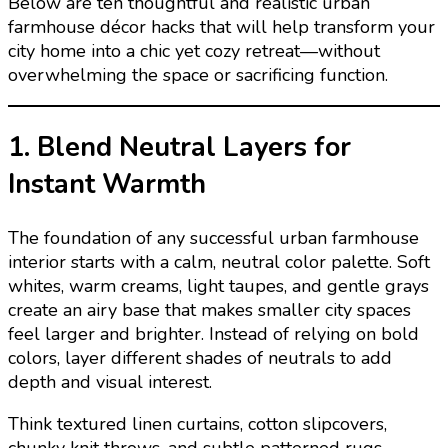
Below are ten thoughtful and realistic urban
farmhouse décor hacks that will help transform your
city home into a chic yet cozy retreat—without
overwhelming the space or sacrificing function.
1. Blend Neutral Layers for
Instant Warmth
The foundation of any successful urban farmhouse
interior starts with a calm, neutral color palette. Soft
whites, warm creams, light taupes, and gentle grays
create an airy base that makes smaller city spaces
feel larger and brighter. Instead of relying on bold
colors, layer different shades of neutrals to add
depth and visual interest.
Think textured linen curtains, cotton slipcovers,
chunky knit throws, and subtle patterned rugs.