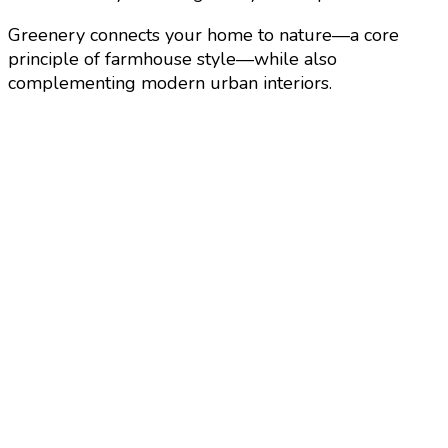
Greenery connects your home to nature—a core
principle of farmhouse style—while also
complementing modern urban interiors.