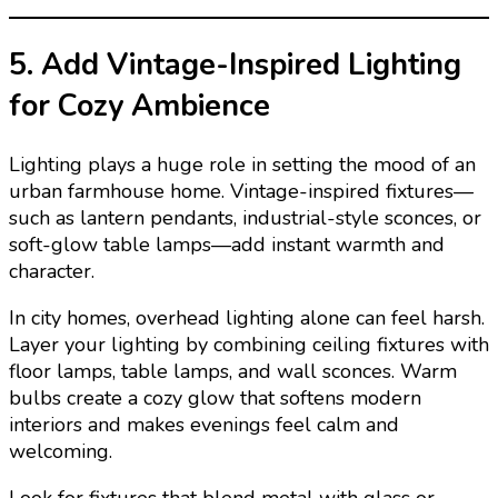
5. Add Vintage-Inspired Lighting
for Cozy Ambience
Lighting plays a huge role in setting the mood of an
urban farmhouse home. Vintage-inspired fixtures—
such as lantern pendants, industrial-style sconces, or
soft-glow table lamps—add instant warmth and
character.
In city homes, overhead lighting alone can feel harsh.
Layer your lighting by combining ceiling fixtures with
floor lamps, table lamps, and wall sconces. Warm
bulbs create a cozy glow that softens modern
interiors and makes evenings feel calm and
welcoming.