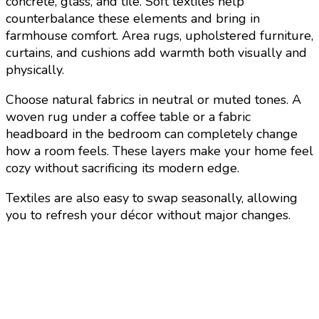
concrete, glass, and tile. Soft textiles help
counterbalance these elements and bring in
farmhouse comfort. Area rugs, upholstered furniture,
curtains, and cushions add warmth both visually and
physically.
Choose natural fabrics in neutral or muted tones. A
woven rug under a coffee table or a fabric
headboard in the bedroom can completely change
how a room feels. These layers make your home feel
cozy without sacrificing its modern edge.
Textiles are also easy to swap seasonally, allowing
you to refresh your décor without major changes.