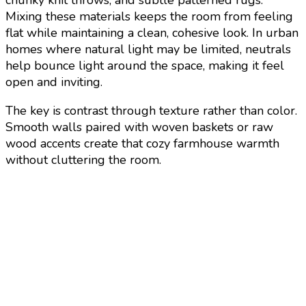
Mixing these materials keeps the room from feeling
flat while maintaining a clean, cohesive look. In urban
homes where natural light may be limited, neutrals
help bounce light around the space, making it feel
open and inviting.
The key is contrast through texture rather than color.
Smooth walls paired with woven baskets or raw
wood accents create that cozy farmhouse warmth
without cluttering the room.