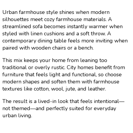
Urban farmhouse style shines when modern
silhouettes meet cozy farmhouse materials. A
streamlined sofa becomes instantly warmer when
styled with linen cushions and a soft throw. A
contemporary dining table feels more inviting when
paired with wooden chairs or a bench.
This mix keeps your home from leaning too
traditional or overly rustic. City homes benefit from
furniture that feels light and functional, so choose
modern shapes and soften them with farmhouse
textures like cotton, wool, jute, and leather.
The result is a lived-in look that feels intentional—
not themed—and perfectly suited for everyday
urban living.