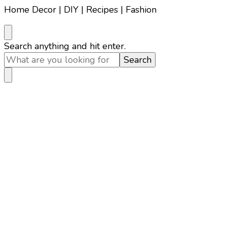
Home Decor | DIY | Recipes | Fashion
Looking
Search anything and hit enter.
for
Something?