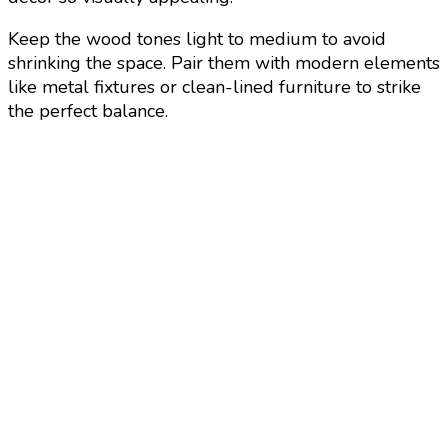
Keep the wood tones light to medium to avoid
shrinking the space. Pair them with modern elements
like metal fixtures or clean-lined furniture to strike
the perfect balance.