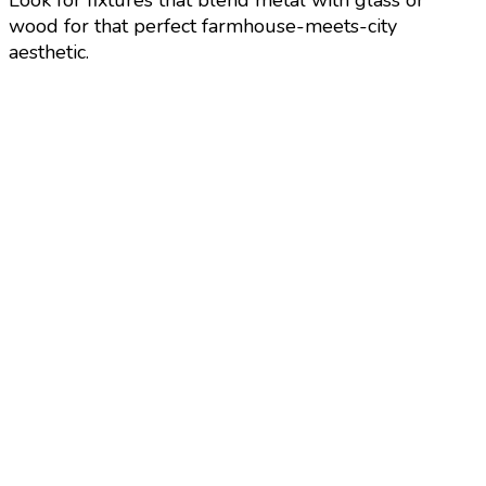
Look for fixtures that blend metal with glass or
wood for that perfect farmhouse-meets-city
aesthetic.