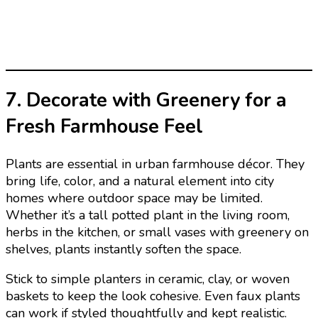
7. Decorate with Greenery for a
Fresh Farmhouse Feel
Plants are essential in urban farmhouse décor. They
bring life, color, and a natural element into city
homes where outdoor space may be limited.
Whether it’s a tall potted plant in the living room,
herbs in the kitchen, or small vases with greenery on
shelves, plants instantly soften the space.
Stick to simple planters in ceramic, clay, or woven
baskets to keep the look cohesive. Even faux plants
can work if styled thoughtfully and kept realistic.