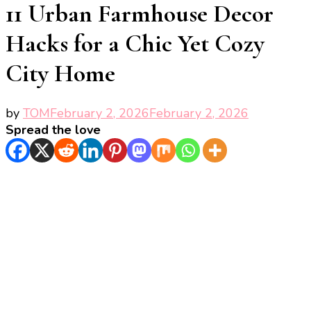
11 Urban Farmhouse Decor
Hacks for a Chic Yet Cozy
City Home
by
TOM
February 2, 2026
February 2, 2026
Spread the love