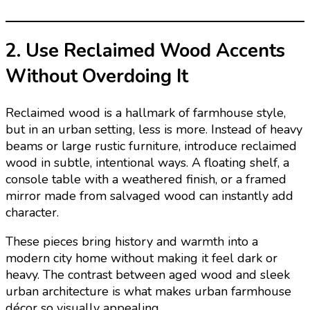
2. Use Reclaimed Wood Accents
Without Overdoing It
Reclaimed wood is a hallmark of farmhouse style,
but in an urban setting, less is more. Instead of heavy
beams or large rustic furniture, introduce reclaimed
wood in subtle, intentional ways. A floating shelf, a
console table with a weathered finish, or a framed
mirror made from salvaged wood can instantly add
character.
These pieces bring history and warmth into a
modern city home without making it feel dark or
heavy. The contrast between aged wood and sleek
urban architecture is what makes urban farmhouse
décor so visually appealing.