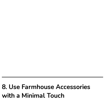
8. Use Farmhouse Accessories
with a Minimal Touch