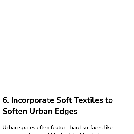
6. Incorporate Soft Textiles to
Soften Urban Edges
Urban spaces often feature hard surfaces like