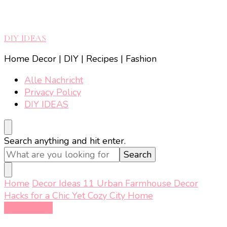
DIY IDEAS
Home Decor | DIY | Recipes | Fashion
Alle Nachricht
Privacy Policy
DIY IDEAS
Looking
Search anything and hit enter.
for
Something?
Home
Decor Ideas
11 Urban Farmhouse Decor
Hacks for a Chic Yet Cozy City Home
Decor Ideas