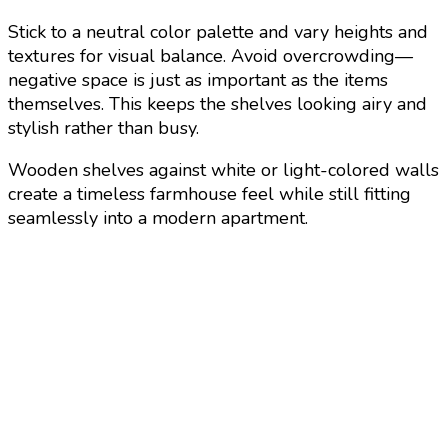
Stick to a neutral color palette and vary heights and
textures for visual balance. Avoid overcrowding—
negative space is just as important as the items
themselves. This keeps the shelves looking airy and
stylish rather than busy.
Wooden shelves against white or light-colored walls
create a timeless farmhouse feel while still fitting
seamlessly into a modern apartment.