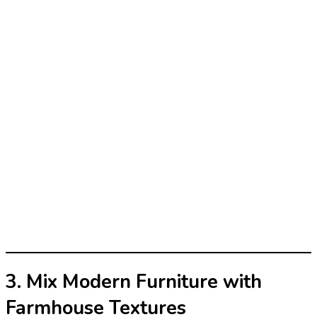
3. Mix Modern Furniture with
Farmhouse Textures