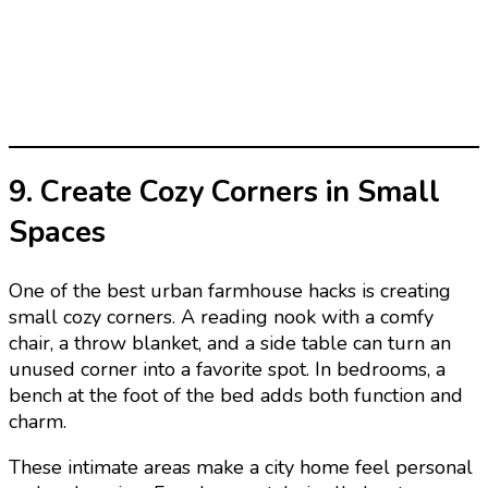
9. Create Cozy Corners in Small
Spaces
One of the best urban farmhouse hacks is creating
small cozy corners. A reading nook with a comfy
chair, a throw blanket, and a side table can turn an
unused corner into a favorite spot. In bedrooms, a
bench at the foot of the bed adds both function and
charm.
These intimate areas make a city home feel personal