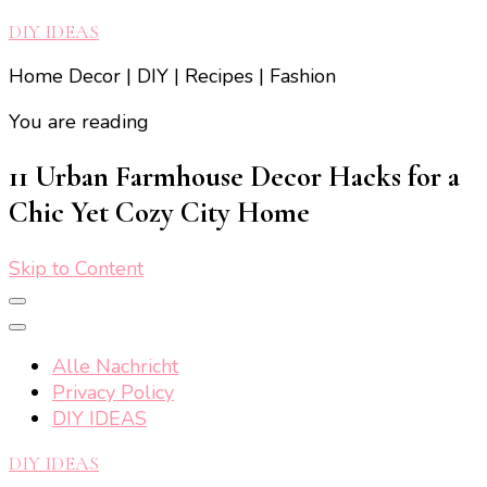
DIY IDEAS
Home Decor | DIY | Recipes | Fashion
You are reading
11 Urban Farmhouse Decor Hacks for a
Chic Yet Cozy City Home
Skip to Content
Alle Nachricht
Privacy Policy
DIY IDEAS
DIY IDEAS