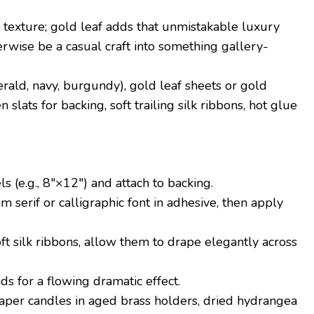
exture; gold leaf adds that unmistakable luxury
rwise be a casual craft into something gallery-
rald, navy, burgundy), gold leaf sheets or gold
slats for backing, soft trailing silk ribbons, hot glue
s (e.g., 8″×12″) and attach to backing.
lim serif or calligraphic font in adhesive, then apply
ft silk ribbons, allow them to drape elegantly across
ds for a flowing dramatic effect.
taper candles in aged brass holders, dried hydrangea