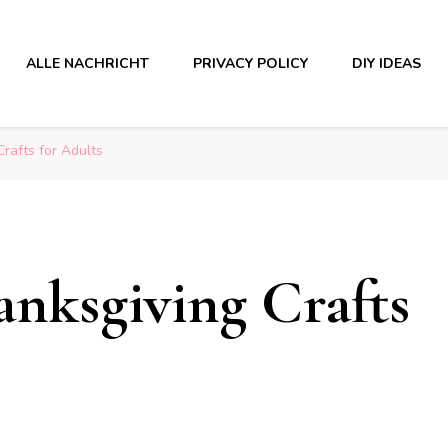
ALLE NACHRICHT
PRIVACY POLICY
DIY IDEAS
rafts for Adults
nksgiving Crafts