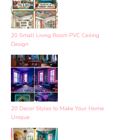
20 Small Living Room PVC Ceiling
Design
20 Decor Styles to Make Your Home
Unique