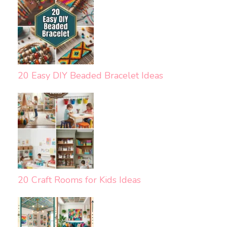
20 Easy DIY Beaded Bracelet Ideas
20 Craft Rooms for Kids Ideas