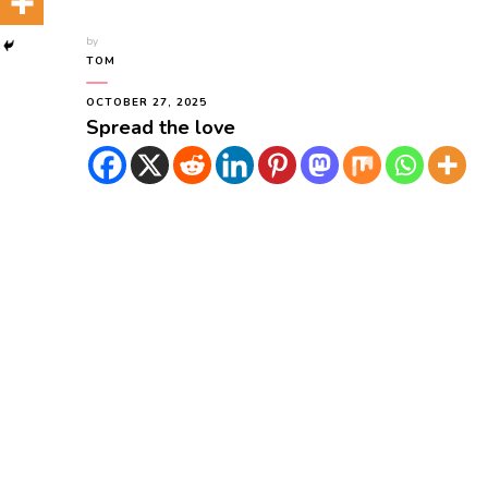
by
TOM
OCTOBER 27, 2025
Spread the love