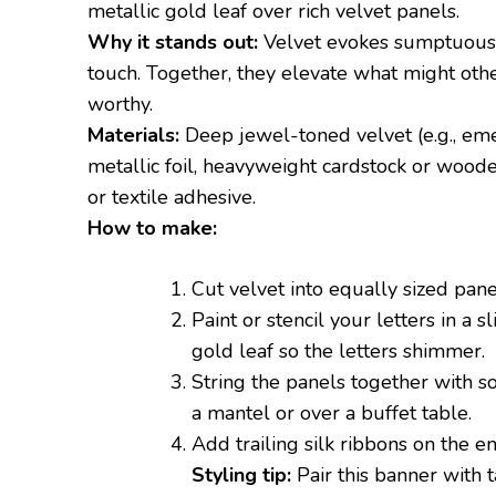
metallic gold leaf over rich velvet panels.
Why it stands out:
Velvet evokes sumptuous t
touch. Together, they elevate what might othe
worthy.
Materials:
Deep jewel-toned velvet (e.g., eme
metallic foil, heavyweight cardstock or wooden 
or textile adhesive.
How to make:
Cut velvet into equally sized panel
Paint or stencil your letters in a s
gold leaf so the letters shimmer.
String the panels together with so
a mantel or over a buffet table.
Add trailing silk ribbons on the en
Styling tip:
Pair this banner with 