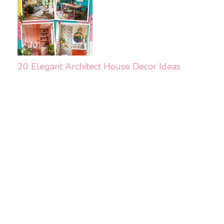
20 Elegant Architect House Decor Ideas