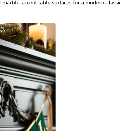
 marble-accent table surfaces for a modern-classic