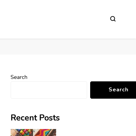
Search
Search
Recent Posts