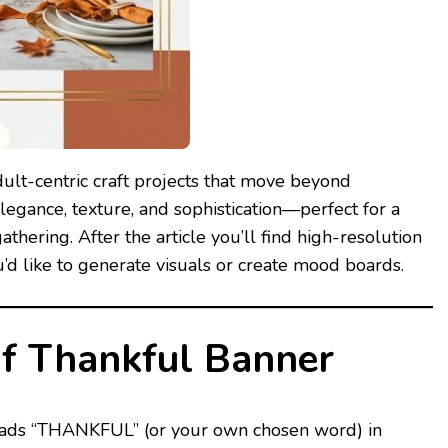
ult-centric craft projects that move beyond
legance, texture, and sophistication—perfect for a
thering. After the article you’ll find high-resolution
u’d like to generate visuals or create mood boards.
af Thankful Banner
 reads “THANKFUL” (or your own chosen word) in