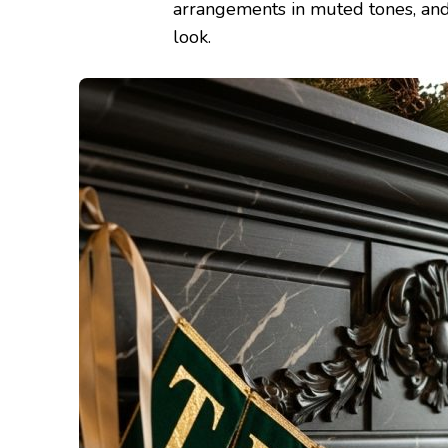
arrangements in muted tones, and
look.