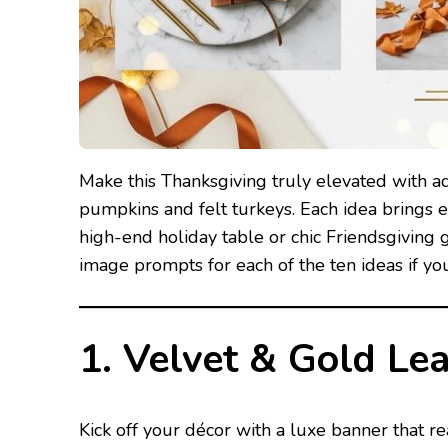
Make this Thanksgiving truly elevated with ad
pumpkins and felt turkeys. Each idea brings e
high-end holiday table or chic Friendsgiving ga
image prompts for each of the ten ideas if yo
1. Velvet & Gold Le
Kick off your décor with a luxe banner that