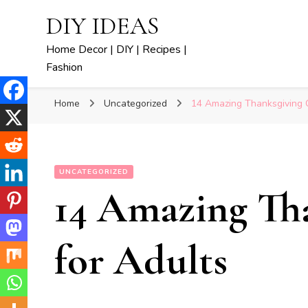
DIY IDEAS
Home Decor | DIY | Recipes |
Fashion
Home
Uncategorized
14 Amazing Thanksgiving C
UNCATEGORIZED
14 Amazing Tha
for Adults