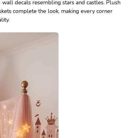
g wall decals resembling stars and castles. Plush
askets complete the look, making every corner
ity.