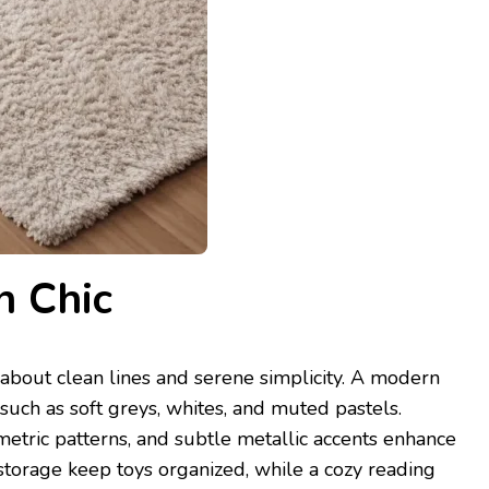
n Chic
 about clean lines and serene simplicity. A modern
uch as soft greys, whites, and muted pastels.
etric patterns, and subtle metallic accents enhance
storage keep toys organized, while a cozy reading