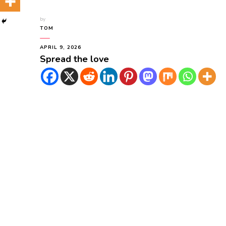
by
TOM
APRIL 9, 2026
Spread the love