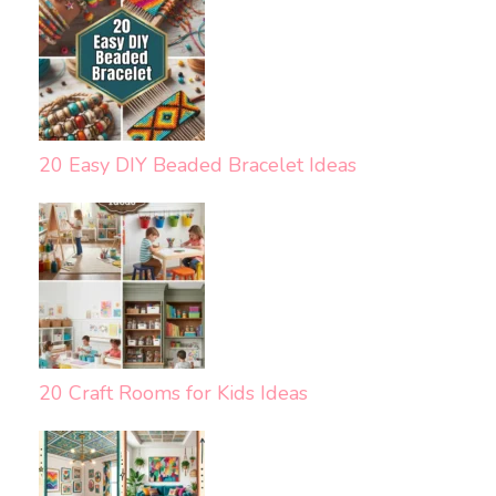
20 Easy DIY Beaded Bracelet Ideas
20 Craft Rooms for Kids Ideas