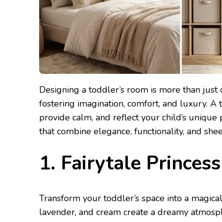
Designing a toddler’s room is more than just 
fostering imagination, comfort, and luxury. A 
provide calm, and reflect your child’s unique
that combine elegance, functionality, and she
1. Fairytale Prince
Transform your toddler’s space into a magical 
lavender, and cream create a dreamy atmosphe