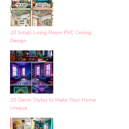
20 Small Living Room PVC Ceiling
Design
20 Decor Styles to Make Your Home
Unique