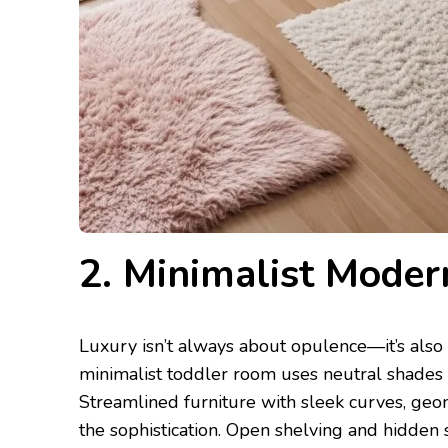
2. Minimalist Moder
Luxury isn’t always about opulence—it’s also
minimalist toddler room uses neutral shades s
Streamlined furniture with sleek curves, geom
the sophistication. Open shelving and hidden 