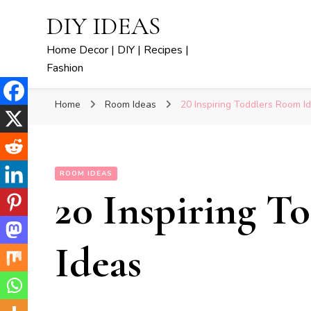
DIY IDEAS
Home Decor | DIY | Recipes |
Fashion
Home
Room Ideas
20 Inspiring Toddlers Room I
ROOM IDEAS
20 Inspiring T
Ideas