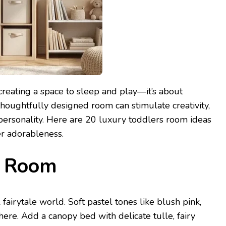
creating a space to sleep and play—it’s about
thoughtfully designed room can stimulate creativity,
 personality. Here are 20 luxury toddlers room ideas
er adorableness.
ss Room
fairytale world. Soft pastel tones like blush pink,
re. Add a canopy bed with delicate tulle, fairy