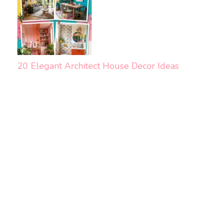
20 Elegant Architect House Decor Ideas