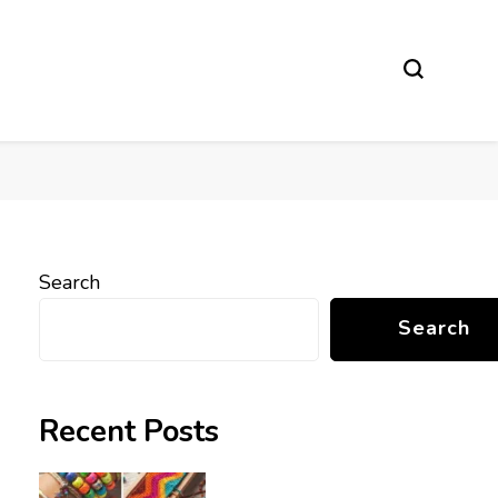
Search
Search
Recent Posts