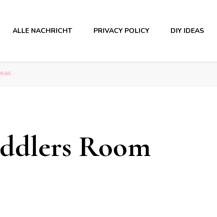
ALLE NACHRICHT
PRIVACY POLICY
DIY IDEAS
deas
oddlers Room