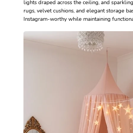
lights draped across the ceiling, and sparklin
rugs, velvet cushions, and elegant storage b
Instagram-worthy while maintaining functional