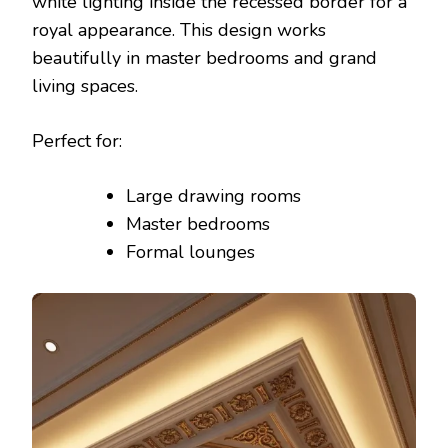
white lighting inside the recessed border for a
royal appearance. This design works
beautifully in master bedrooms and grand
living spaces.
Perfect for:
Large drawing rooms
Master bedrooms
Formal lounges