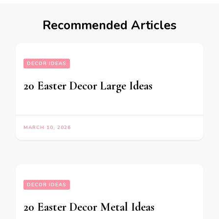
Recommended Articles
DECOR IDEAS
20 Easter Decor Large Ideas
MARCH 10, 2026
DECOR IDEAS
20 Easter Decor Metal Ideas