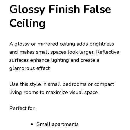
Glossy Finish False
Ceiling
A glossy or mirrored ceiling adds brightness
and makes small spaces look larger. Reflective
surfaces enhance lighting and create a
glamorous effect.
Use this style in small bedrooms or compact
living rooms to maximize visual space.
Perfect for:
Small apartments