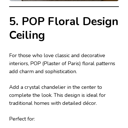
5. POP Floral Design
Ceiling
For those who love classic and decorative
interiors, POP (Plaster of Paris) floral patterns
add charm and sophistication.
Add a crystal chandelier in the center to
complete the look. This design is ideal for
traditional homes with detailed décor.
Perfect for: