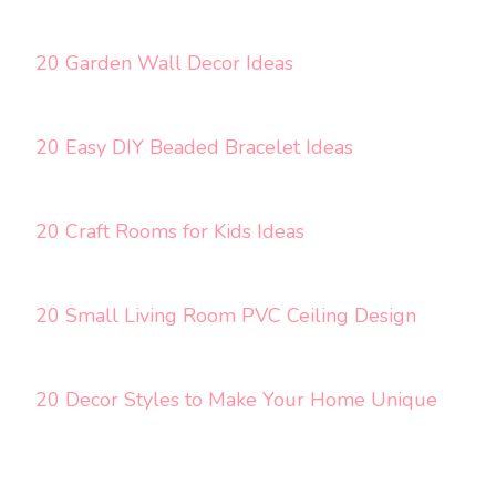
20 Garden Wall Decor Ideas
20 Easy DIY Beaded Bracelet Ideas
20 Craft Rooms for Kids Ideas
20 Small Living Room PVC Ceiling Design
20 Decor Styles to Make Your Home Unique