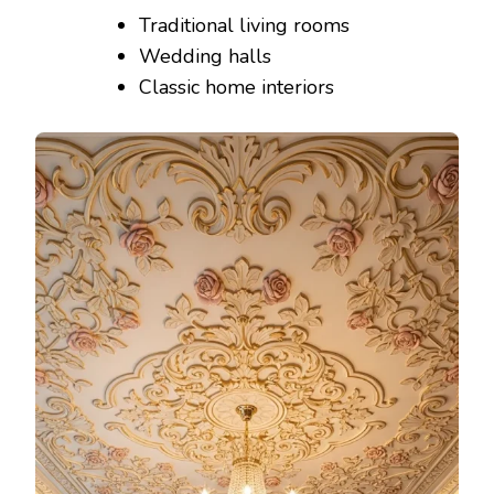
Traditional living rooms
Wedding halls
Classic home interiors