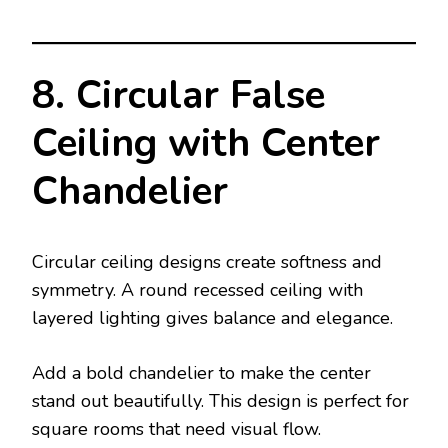
8. Circular False
Ceiling with Center
Chandelier
Circular ceiling designs create softness and
symmetry. A round recessed ceiling with
layered lighting gives balance and elegance.
Add a bold chandelier to make the center
stand out beautifully. This design is perfect for
square rooms that need visual flow.