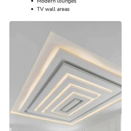
Modern lounges
TV wall areas