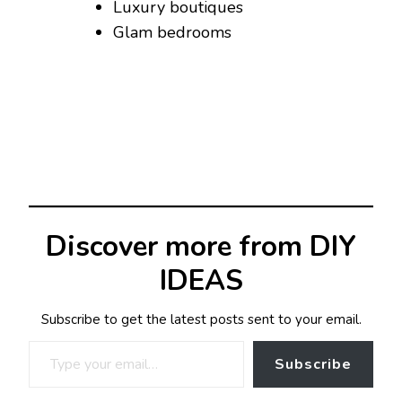
Luxury boutiques
Glam bedrooms
Discover more from DIY
IDEAS
Subscribe to get the latest posts sent to your email.
Type your email…
Subscribe