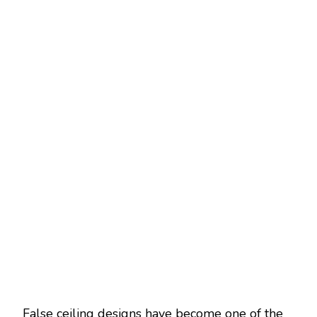
False ceiling designs have become one of the