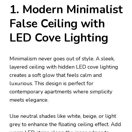
1. Modern Minimalist
False Ceiling with
LED Cove Lighting
Minimalism never goes out of style. A sleek,
layered ceiling with hidden LED cove lighting
creates a soft glow that feels calm and
luxurious. This design is perfect for
contemporary apartments where simplicity
meets elegance.
Use neutral shades like white, beige, or light
grey to enhance the floating ceiling effect. Add