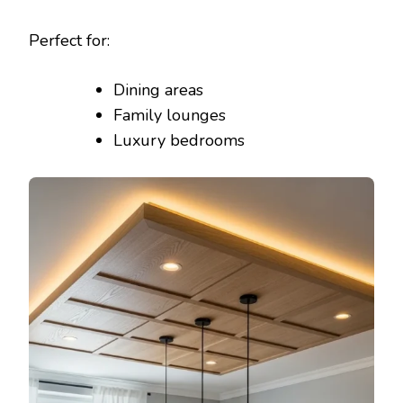
Perfect for:
Dining areas
Family lounges
Luxury bedrooms