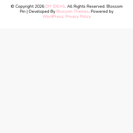
© Copyright 2026
DIY IDEAS
. All Rights Reserved.
Blossom
Pin | Developed By
Blossom Themes
. Powered by
WordPress
.
Privacy Policy