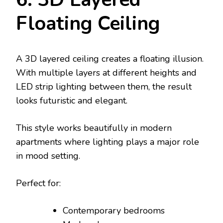
Floating Ceiling
A 3D layered ceiling creates a floating illusion.
With multiple layers at different heights and
LED strip lighting between them, the result
looks futuristic and elegant.
This style works beautifully in modern
apartments where lighting plays a major role
in mood setting.
Perfect for:
Contemporary bedrooms