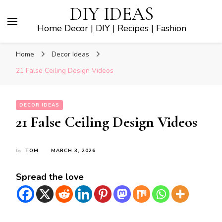
DIY IDEAS
Home Decor | DIY | Recipes | Fashion
Home
Decor Ideas
21 False Ceiling Design Videos
DECOR IDEAS
21 False Ceiling Design Videos
by
TOM
MARCH 3, 2026
Spread the love