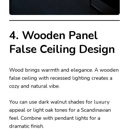
4. Wooden Panel
False Ceiling Design
Wood brings warmth and elegance. A wooden
false ceiling with recessed lighting creates a
cozy and natural vibe.
You can use dark walnut shades for luxury
appeal or light oak tones for a Scandinavian
feel. Combine with pendant lights for a
dramatic finish.