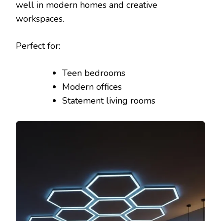
well in modern homes and creative
workspaces.
Perfect for:
Teen bedrooms
Modern offices
Statement living rooms