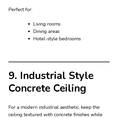
Perfect for:
Living rooms
Dining areas
Hotel-style bedrooms
9. Industrial Style
Concrete Ceiling
For a modern industrial aesthetic, keep the
ceiling textured with concrete finishes while