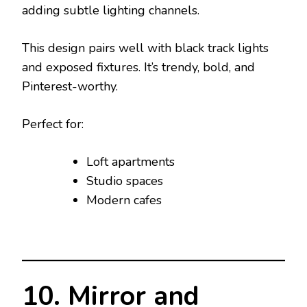
adding subtle lighting channels.
This design pairs well with black track lights
and exposed fixtures. It’s trendy, bold, and
Pinterest-worthy.
Perfect for:
Loft apartments
Studio spaces
Modern cafes
10. Mirror and