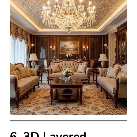
6. 3D Layered