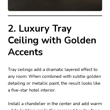
2. Luxury Tray
Ceiling with Golden
Accents
Tray ceilings add a dramatic layered effect to
any room. When combined with subtle golden
detailing or metallic paint, the result looks like
a five-star hotel interior.
Install a chandelier in the center and add warm