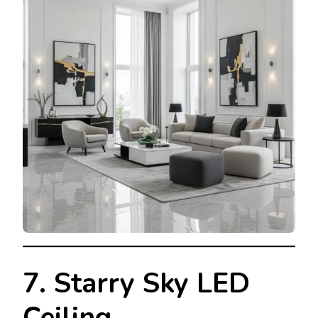
7. Starry Sky LED
Ceiling