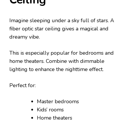
Imagine sleeping under a sky full of stars. A
fiber optic star ceiling gives a magical and
dreamy vibe.
This is especially popular for bedrooms and
home theaters. Combine with dimmable
lighting to enhance the nighttime effect.
Perfect for:
Master bedrooms
Kids’ rooms
Home theaters