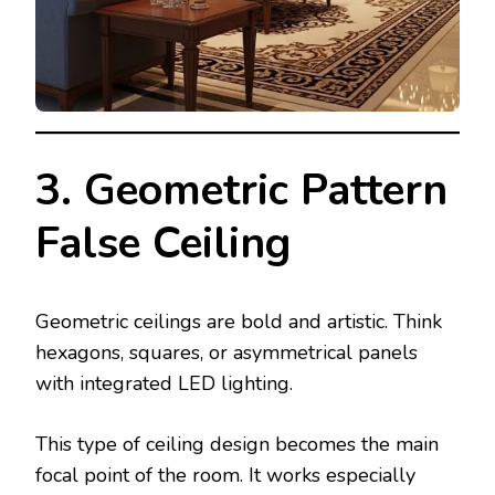
3. Geometric Pattern
False Ceiling
Geometric ceilings are bold and artistic. Think
hexagons, squares, or asymmetrical panels
with integrated LED lighting.
This type of ceiling design becomes the main
focal point of the room. It works especially