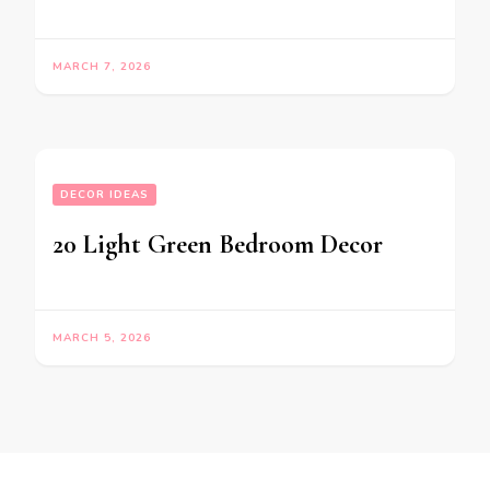
MARCH 7, 2026
DECOR IDEAS
20 Light Green Bedroom Decor
MARCH 5, 2026