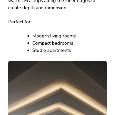
warm LED strips along the inner edges to
create depth and dimension.
Perfect for:
Modern living rooms
Compact bedrooms
Studio apartments