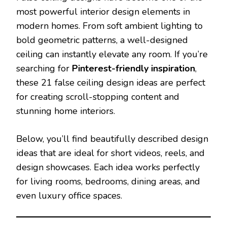
most powerful interior design elements in
modern homes. From soft ambient lighting to
bold geometric patterns, a well-designed
ceiling can instantly elevate any room. If you’re
searching for
Pinterest-friendly inspiration
,
these 21 false ceiling design ideas are perfect
for creating scroll-stopping content and
stunning home interiors.
Below, you’ll find beautifully described design
ideas that are ideal for short videos, reels, and
design showcases. Each idea works perfectly
for living rooms, bedrooms, dining areas, and
even luxury office spaces.