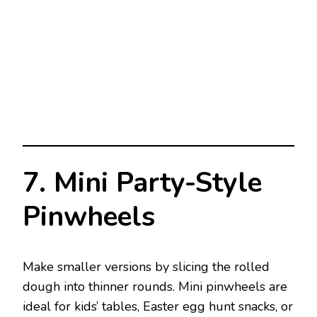
7. Mini Party-Style
Pinwheels
Make smaller versions by slicing the rolled
dough into thinner rounds. Mini pinwheels are
ideal for kids’ tables, Easter egg hunt snacks, or