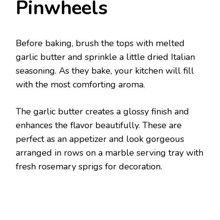
Pinwheels
Before baking, brush the tops with melted
garlic butter and sprinkle a little dried Italian
seasoning. As they bake, your kitchen will fill
with the most comforting aroma.
The garlic butter creates a glossy finish and
enhances the flavor beautifully. These are
perfect as an appetizer and look gorgeous
arranged in rows on a marble serving tray with
fresh rosemary sprigs for decoration.