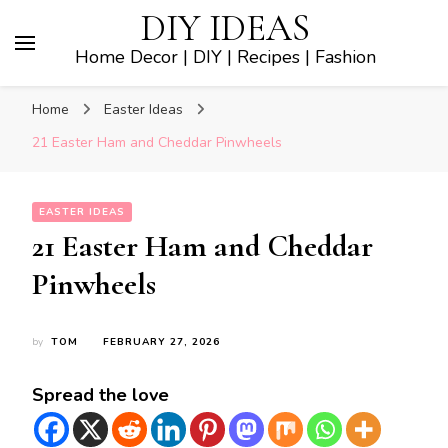
DIY IDEAS
Home Decor | DIY | Recipes | Fashion
Home
Easter Ideas
21 Easter Ham and Cheddar Pinwheels
EASTER IDEAS
21 Easter Ham and Cheddar
Pinwheels
by
TOM
FEBRUARY 27, 2026
Spread the love