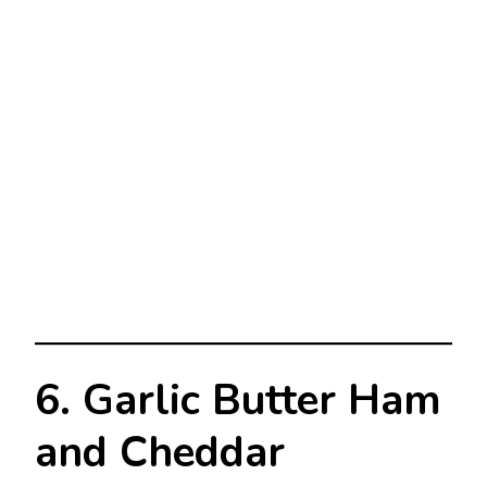
6. Garlic Butter Ham
and Cheddar