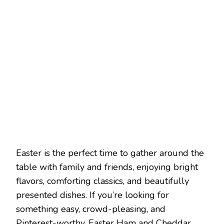
Easter is the perfect time to gather around the
table with family and friends, enjoying bright
flavors, comforting classics, and beautifully
presented dishes. If you’re looking for
something easy, crowd-pleasing, and
Pinterest-worthy, Easter Ham and Cheddar