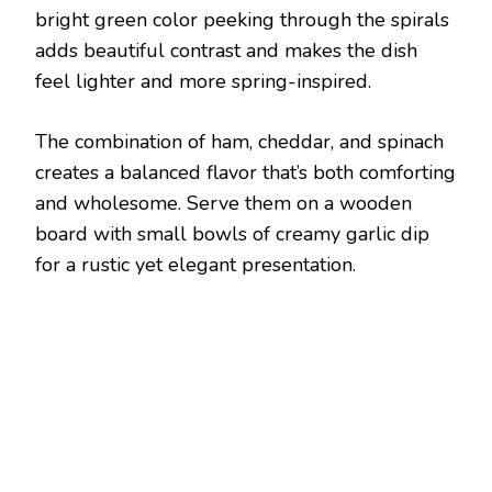
bright green color peeking through the spirals
adds beautiful contrast and makes the dish
feel lighter and more spring-inspired.
The combination of ham, cheddar, and spinach
creates a balanced flavor that’s both comforting
and wholesome. Serve them on a wooden
board with small bowls of creamy garlic dip
for a rustic yet elegant presentation.