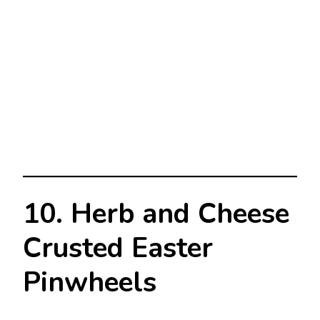
10. Herb and Cheese
Crusted Easter
Pinwheels