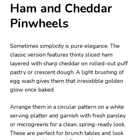
Ham and Cheddar
Pinwheels
Sometimes simplicity is pure elegance. The
classic version features thinly sliced ham
layered with sharp cheddar on rolled-out puff
pastry or crescent dough. A light brushing of
egg wash gives them that irresistible golden
glow once baked.
Arrange them in a circular pattern on a white
serving platter and garnish with fresh parsley
or microgreens for a clean, spring-ready look.
These are perfect for brunch tables and look