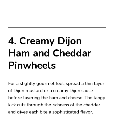
4. Creamy Dijon
Ham and Cheddar
Pinwheels
For a slightly gourmet feel, spread a thin layer
of Dijon mustard or a creamy Dijon sauce
before layering the ham and cheese. The tangy
kick cuts through the richness of the cheddar
and gives each bite a sophisticated flavor.