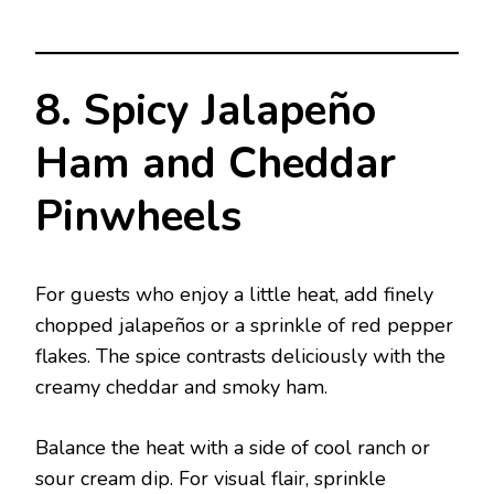
8. Spicy Jalapeño
Ham and Cheddar
Pinwheels
For guests who enjoy a little heat, add finely
chopped jalapeños or a sprinkle of red pepper
flakes. The spice contrasts deliciously with the
creamy cheddar and smoky ham.
Balance the heat with a side of cool ranch or
sour cream dip. For visual flair, sprinkle