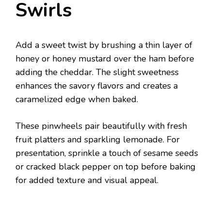
Swirls
Add a sweet twist by brushing a thin layer of
honey or honey mustard over the ham before
adding the cheddar. The slight sweetness
enhances the savory flavors and creates a
caramelized edge when baked.
These pinwheels pair beautifully with fresh
fruit platters and sparkling lemonade. For
presentation, sprinkle a touch of sesame seeds
or cracked black pepper on top before baking
for added texture and visual appeal.