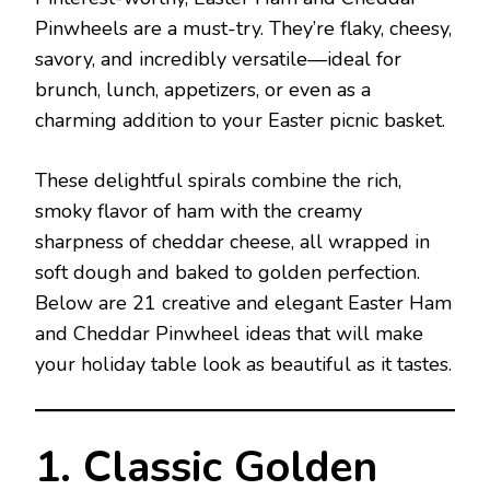
Pinwheels are a must-try. They’re flaky, cheesy,
savory, and incredibly versatile—ideal for
brunch, lunch, appetizers, or even as a
charming addition to your Easter picnic basket.
These delightful spirals combine the rich,
smoky flavor of ham with the creamy
sharpness of cheddar cheese, all wrapped in
soft dough and baked to golden perfection.
Below are 21 creative and elegant Easter Ham
and Cheddar Pinwheel ideas that will make
your holiday table look as beautiful as it tastes.
1. Classic Golden