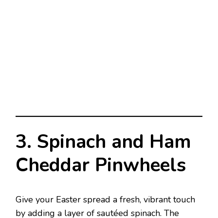
3. Spinach and Ham
Cheddar Pinwheels
Give your Easter spread a fresh, vibrant touch
by adding a layer of sautéed spinach. The