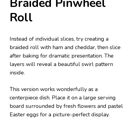
Braided Pinwheel
Roll
Instead of individual slices, try creating a
braided roll with ham and cheddar, then slice
after baking for dramatic presentation. The
layers will reveal a beautiful swirl pattern
inside.
This version works wonderfully as a
centerpiece dish. Place it on a large serving
board surrounded by fresh flowers and pastel
Easter eggs for a picture-perfect display.