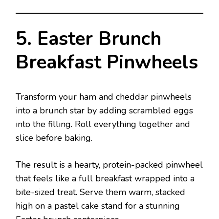
5. Easter Brunch
Breakfast Pinwheels
Transform your ham and cheddar pinwheels
into a brunch star by adding scrambled eggs
into the filling. Roll everything together and
slice before baking.
The result is a hearty, protein-packed pinwheel
that feels like a full breakfast wrapped into a
bite-sized treat. Serve them warm, stacked
high on a pastel cake stand for a stunning