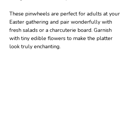
These pinwheels are perfect for adults at your
Easter gathering and pair wonderfully with
fresh salads or a charcuterie board. Garnish
with tiny edible flowers to make the platter
look truly enchanting.