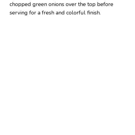
chopped green onions over the top before
serving for a fresh and colorful finish.