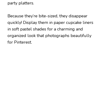
party platters.
Because they’re bite-sized, they disappear
quickly! Display them in paper cupcake liners
in soft pastel shades for a charming and
organized look that photographs beautifully
for Pinterest.