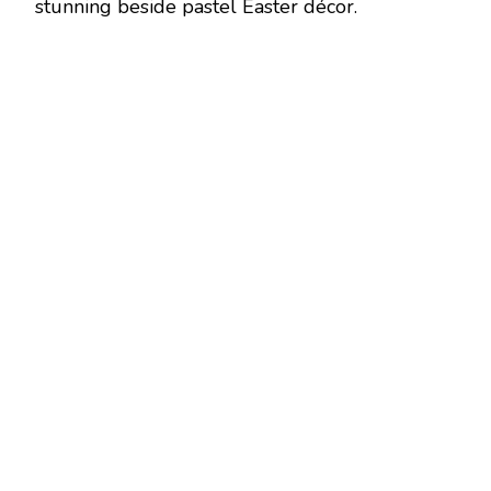
stunning beside pastel Easter décor.