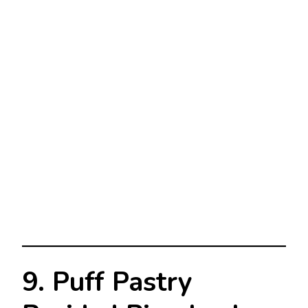
9. Puff Pastry