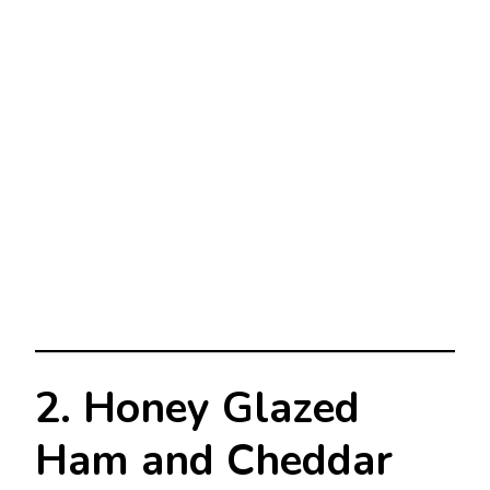
2. Honey Glazed
Ham and Cheddar