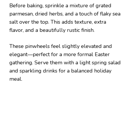
Before baking, sprinkle a mixture of grated
parmesan, dried herbs, and a touch of flaky sea
salt over the top. This adds texture, extra
flavor, and a beautifully rustic finish.
These pinwheels feel slightly elevated and
elegant—perfect for a more formal Easter
gathering. Serve them with a light spring salad
and sparkling drinks for a balanced holiday
meal.