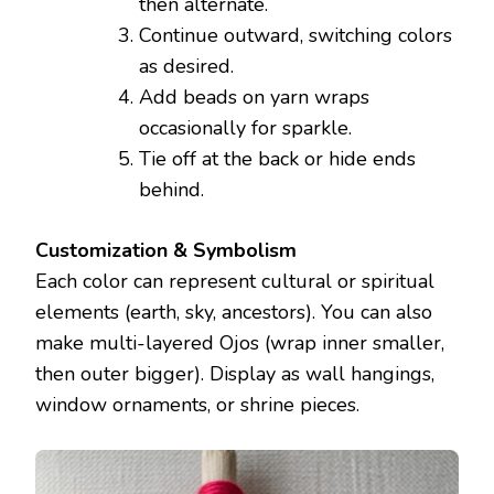
then alternate.
Continue outward, switching colors
as desired.
Add beads on yarn wraps
occasionally for sparkle.
Tie off at the back or hide ends
behind.
Customization & Symbolism
Each color can represent cultural or spiritual
elements (earth, sky, ancestors). You can also
make multi-layered Ojos (wrap inner smaller,
then outer bigger). Display as wall hangings,
window ornaments, or shrine pieces.