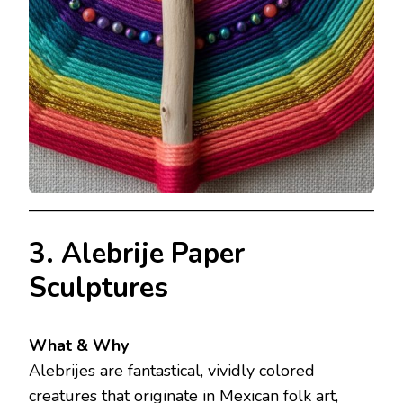
3. Alebrije Paper
Sculptures
What & Why
Alebrijes are fantastical, vividly colored
creatures that originate in Mexican folk art,