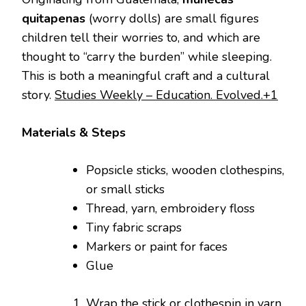
quitapenas
(worry dolls) are small figures
children tell their worries to, and which are
thought to “carry the burden” while sleeping.
This is both a meaningful craft and a cultural
story.
Studies Weekly – Education. Evolved.+1
Materials & Steps
Popsicle sticks, wooden clothespins,
or small sticks
Thread, yarn, embroidery floss
Tiny fabric scraps
Markers or paint for faces
Glue
Wrap the stick or clothespin in yarn