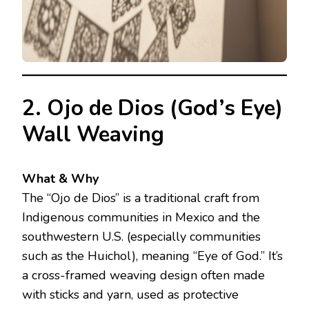
2. Ojo de Dios (God’s Eye)
Wall Weaving
What & Why
The “Ojo de Dios” is a traditional craft from
Indigenous communities in Mexico and the
southwestern U.S. (especially communities
such as the Huichol), meaning “Eye of God.” It’s
a cross-framed weaving design often made
with sticks and yarn, used as protective