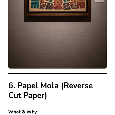
6. Papel Mola (Reverse
Cut Paper)
What & Why