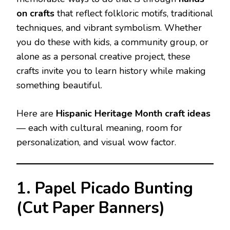
on crafts
that reflect folkloric motifs, traditional
techniques, and vibrant symbolism. Whether
you do these with kids, a community group, or
alone as a personal creative project, these
crafts invite you to learn history while making
something beautiful.
Here are
Hispanic Heritage Month craft ideas
— each with cultural meaning, room for
personalization, and visual wow factor.
1. Papel Picado Bunting
(Cut Paper Banners)