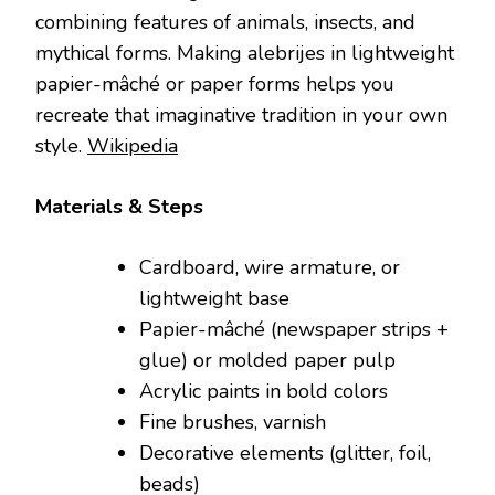
combining features of animals, insects, and
mythical forms. Making alebrijes in lightweight
papier-mâché or paper forms helps you
recreate that imaginative tradition in your own
style.
Wikipedia
Materials & Steps
Cardboard, wire armature, or
lightweight base
Papier-mâché (newspaper strips +
glue) or molded paper pulp
Acrylic paints in bold colors
Fine brushes, varnish
Decorative elements (glitter, foil,
beads)