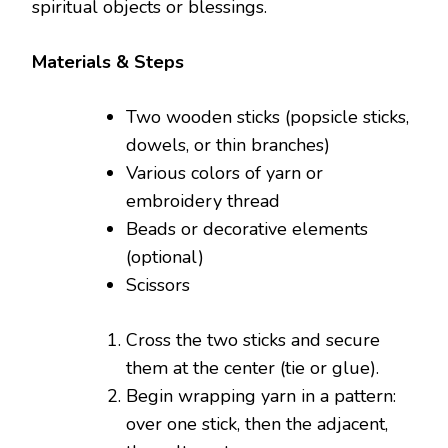
spiritual objects or blessings.
Materials & Steps
Two wooden sticks (popsicle sticks,
dowels, or thin branches)
Various colors of yarn or
embroidery thread
Beads or decorative elements
(optional)
Scissors
Cross the two sticks and secure
them at the center (tie or glue).
Begin wrapping yarn in a pattern:
over one stick, then the adjacent,