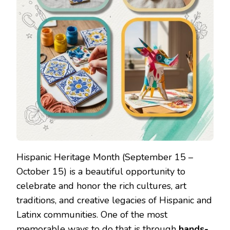
Hispanic Heritage Month (September 15 –
October 15) is a beautiful opportunity to
celebrate and honor the rich cultures, art
traditions, and creative legacies of Hispanic and
Latinx communities. One of the most
memorable ways to do that is through
hands-