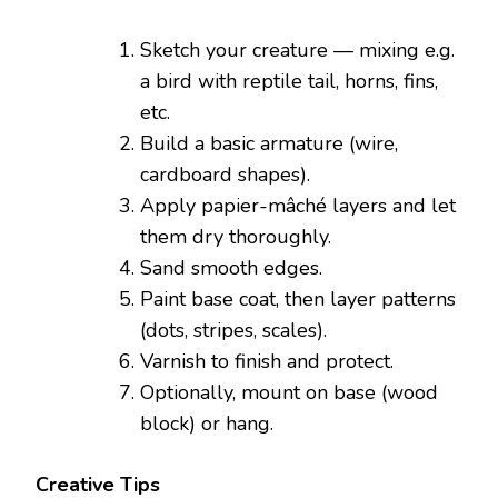
Sketch your creature — mixing e.g.
a bird with reptile tail, horns, fins,
etc.
Build a basic armature (wire,
cardboard shapes).
Apply papier-mâché layers and let
them dry thoroughly.
Sand smooth edges.
Paint base coat, then layer patterns
(dots, stripes, scales).
Varnish to finish and protect.
Optionally, mount on base (wood
block) or hang.
Creative Tips