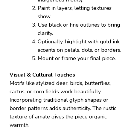
Paint in layers, letting textures
show.
Use black or fine outlines to bring
clarity.
Optionally, highlight with gold ink
accents on petals, dots, or borders.
Mount or frame your final piece.
Visual & Cultural Touches
Motifs like stylized deer, birds, butterflies,
cactus, or corn fields work beautifully.
Incorporating traditional glyph shapes or
border patterns adds authenticity. The rustic
texture of amate gives the piece organic
warmth.