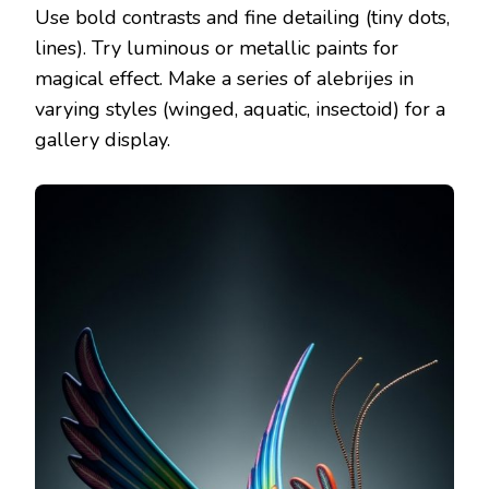
Use bold contrasts and fine detailing (tiny dots,
lines). Try luminous or metallic paints for
magical effect. Make a series of alebrijes in
varying styles (winged, aquatic, insectoid) for a
gallery display.