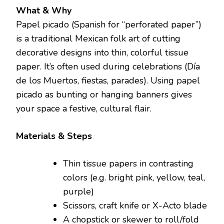
What & Why
Papel picado (Spanish for “perforated paper”)
is a traditional Mexican folk art of cutting
decorative designs into thin, colorful tissue
paper. It’s often used during celebrations (Día
de los Muertos, fiestas, parades). Using papel
picado as bunting or hanging banners gives
your space a festive, cultural flair.
Materials & Steps
Thin tissue papers in contrasting
colors (e.g. bright pink, yellow, teal,
purple)
Scissors, craft knife or X-Acto blade
A chopstick or skewer to roll/fold