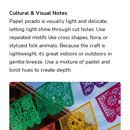
Cultural & Visual Notes
Papel picado is visually light and delicate,
letting light shine through cut holes. Use
repeated motifs like cross shapes, flora, or
stylized folk animals. Because the craft is
lightweight, it’s great indoors or outdoors in
gentle breeze. Use a mixture of pastel and
bold hues to create depth.