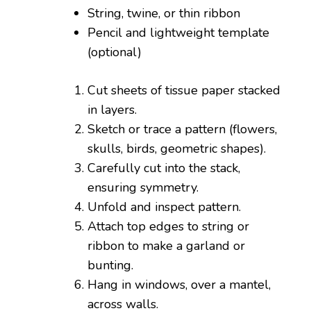
String, twine, or thin ribbon
Pencil and lightweight template
(optional)
Cut sheets of tissue paper stacked
in layers.
Sketch or trace a pattern (flowers,
skulls, birds, geometric shapes).
Carefully cut into the stack,
ensuring symmetry.
Unfold and inspect pattern.
Attach top edges to string or
ribbon to make a garland or
bunting.
Hang in windows, over a mantel,
across walls.