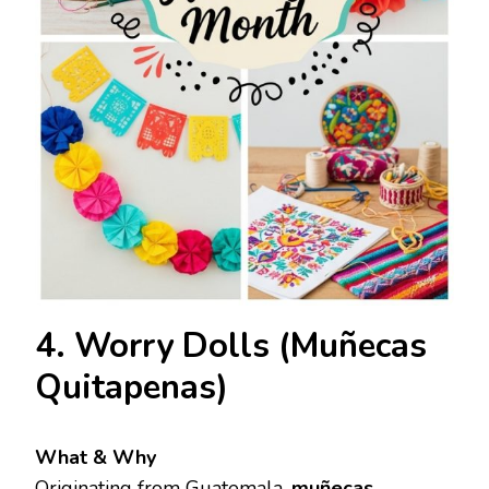
4. Worry Dolls (Muñecas
Quitapenas)
What & Why
Originating from Guatemala,
muñecas