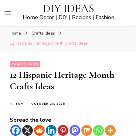
DIY IDEAS
Home Decor | DIY | Recipes | Fashion
Home
Crafts Ideas
12 Hispanic Heritage Month Crafts Ideas
CRAFTS IDEAS
12 Hispanic Heritage Month
Crafts Ideas
by
TOM
OCTOBER 14, 2025
Spread the love