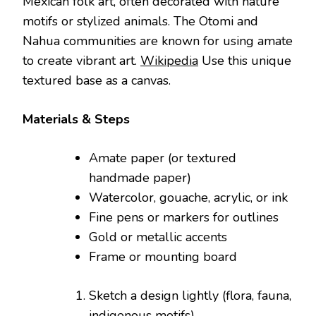
Mexican folk art, often decorated with nature
motifs or stylized animals. The Otomi and
Nahua communities are known for using amate
to create vibrant art.
Wikipedia
Use this unique
textured base as a canvas.
Materials & Steps
Amate paper (or textured
handmade paper)
Watercolor, gouache, acrylic, or ink
Fine pens or markers for outlines
Gold or metallic accents
Frame or mounting board
Sketch a design lightly (flora, fauna,
indigenous motifs).