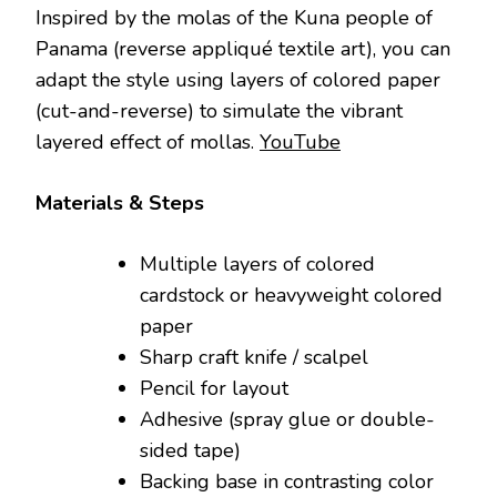
Inspired by the molas of the Kuna people of
Panama (reverse appliqué textile art), you can
adapt the style using layers of colored paper
(cut-and-reverse) to simulate the vibrant
layered effect of mollas.
YouTube
Materials & Steps
Multiple layers of colored
cardstock or heavyweight colored
paper
Sharp craft knife / scalpel
Pencil for layout
Adhesive (spray glue or double-
sided tape)
Backing base in contrasting color