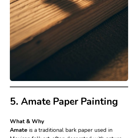
5. Amate Paper Painting
What & Why
Amate
is a traditional bark paper used in