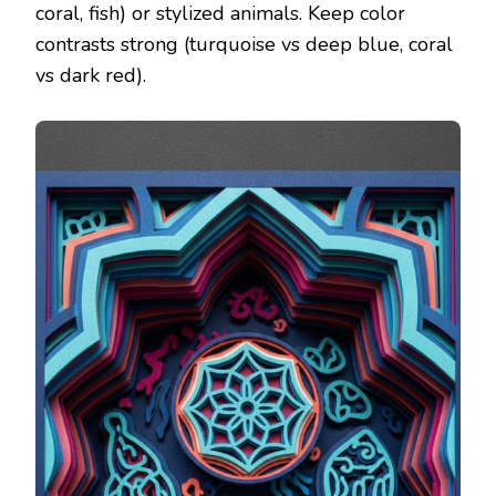
coral, fish) or stylized animals. Keep color
contrasts strong (turquoise vs deep blue, coral
vs dark red).