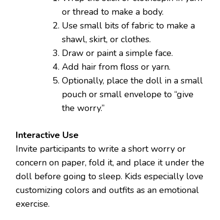
or thread to make a body.
Use small bits of fabric to make a
shawl, skirt, or clothes.
Draw or paint a simple face.
Add hair from floss or yarn.
Optionally, place the doll in a small
pouch or small envelope to “give
the worry.”
Interactive Use
Invite participants to write a short worry or
concern on paper, fold it, and place it under the
doll before going to sleep. Kids especially love
customizing colors and outfits as an emotional
exercise.