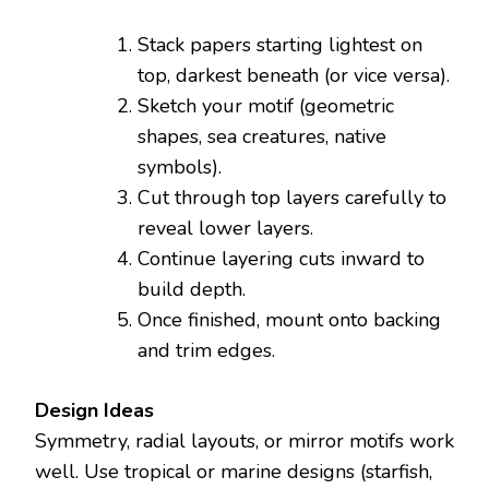
Stack papers starting lightest on
top, darkest beneath (or vice versa).
Sketch your motif (geometric
shapes, sea creatures, native
symbols).
Cut through top layers carefully to
reveal lower layers.
Continue layering cuts inward to
build depth.
Once finished, mount onto backing
and trim edges.
Design Ideas
Symmetry, radial layouts, or mirror motifs work
well. Use tropical or marine designs (starfish,