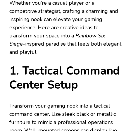
Whether you’re a casual player or a
competitive strategist, crafting a charming and
inspiring nook can elevate your gaming
experience. Here are creative ideas to
transform your space into a
Rainbow Six
Siege
-inspired paradise that feels both elegant
and playful.
1. Tactical Command
Center Setup
Transform your gaming nook into a tactical
command center. Use sleek black or metallic
furniture to mimic a professional operations
room. Wall-mounted screens can display live