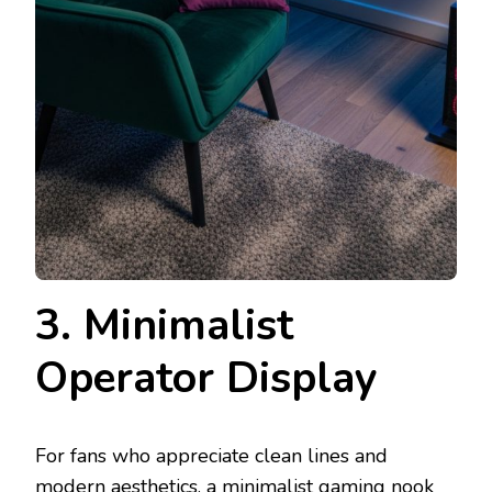
3. Minimalist
Operator Display
For fans who appreciate clean lines and
modern aesthetics, a minimalist gaming nook