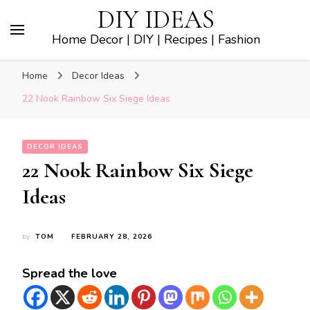
DIY IDEAS
Home Decor | DIY | Recipes | Fashion
Home
Decor Ideas
22 Nook Rainbow Six Siege Ideas
DECOR IDEAS
22 Nook Rainbow Six Siege
Ideas
by
TOM
FEBRUARY 28, 2026
Spread the love