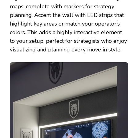
maps, complete with markers for strategy
planning. Accent the wall with LED strips that
highlight key areas or match your operator’s
colors. This adds a highly interactive element
to your setup, perfect for strategists who enjoy
visualizing and planning every move in style.