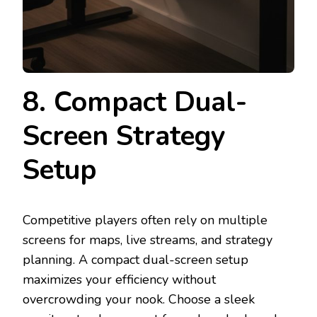
8. Compact Dual-
Screen Strategy
Setup
Competitive players often rely on multiple
screens for maps, live streams, and strategy
planning. A compact dual-screen setup
maximizes your efficiency without
overcrowding your nook. Choose a sleek