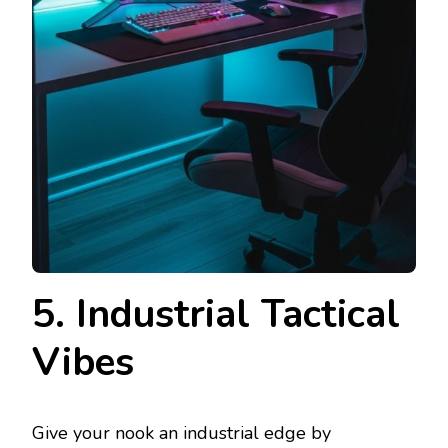
5. Industrial Tactical
Vibes
Give your nook an industrial edge by