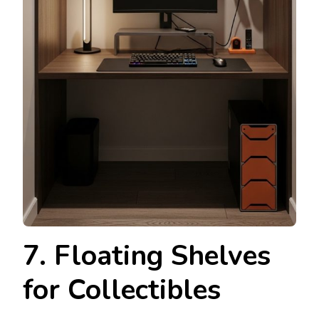
7. Floating Shelves
for Collectibles