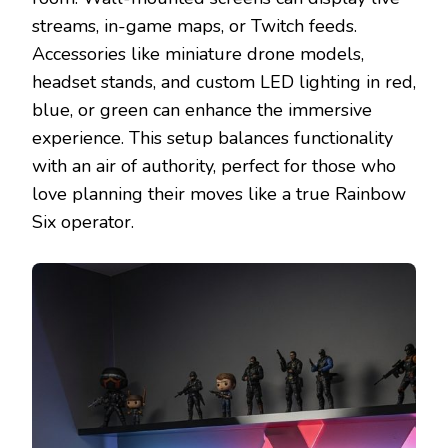
streams, in-game maps, or Twitch feeds.
Accessories like miniature drone models,
headset stands, and custom LED lighting in red,
blue, or green can enhance the immersive
experience. This setup balances functionality
with an air of authority, perfect for those who
love planning their moves like a true Rainbow
Six operator.