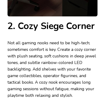
2. Cozy Siege Corner
Not all gaming nooks need to be high-tech;
sometimes comfort is key. Create a cozy corner
with plush seating, soft cushions in deep jewel
tones, and subtle rainbow-colored LED
backlighting. Add shelves with your favorite
game collectibles, operator figurines, and
tactical books. A cozy nook encourages long
gaming sessions without fatigue, making your
playtime both relaxing and stylish.