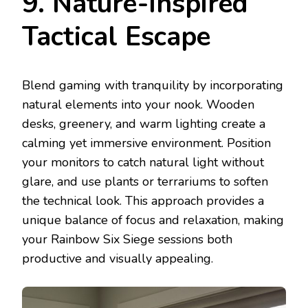
9. Nature-Inspired
Tactical Escape
Blend gaming with tranquility by incorporating
natural elements into your nook. Wooden
desks, greenery, and warm lighting create a
calming yet immersive environment. Position
your monitors to catch natural light without
glare, and use plants or terrariums to soften
the technical look. This approach provides a
unique balance of focus and relaxation, making
your Rainbow Six Siege sessions both
productive and visually appealing.