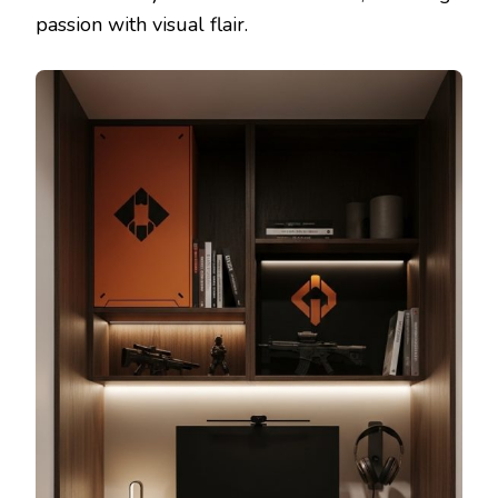
passion with visual flair.