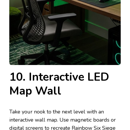
10. Interactive LED
Map Wall
Take your nook to the next level with an
interactive wall map. Use magnetic boards or
digital screens to recreate Rainbow Six Siege