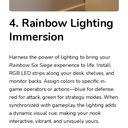
4. Rainbow Lighting
Immersion
Harness the power of lighting to bring your
Rainbow Six Siege
experience to life. Install
RGB LED strips along your desk, shelves, and
monitor backs. Assign colors to specific in-
game operators or actions—blue for defense,
red for attack, green for strategy modes. When
synchronized with gameplay, the lighting adds
a dynamic visual cue, making your nook
interactive, vibrant, and uniquely yours.