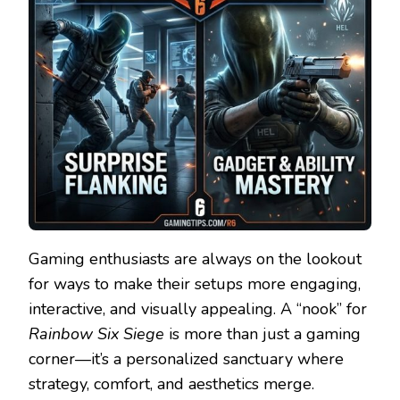
Gaming enthusiasts are always on the lookout
for ways to make their setups more engaging,
interactive, and visually appealing. A “nook” for
Rainbow Six Siege
is more than just a gaming
corner—it’s a personalized sanctuary where
strategy, comfort, and aesthetics merge.