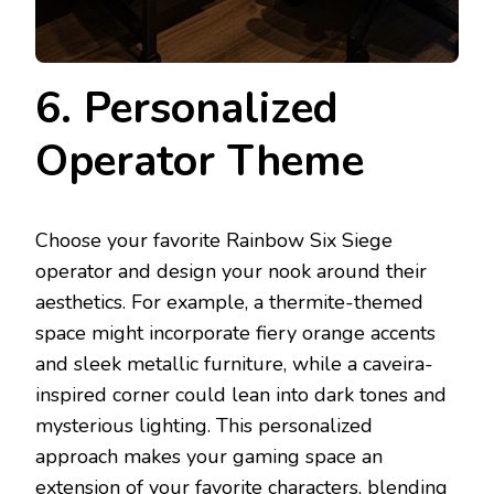
6. Personalized
Operator Theme
Choose your favorite Rainbow Six Siege
operator and design your nook around their
aesthetics. For example, a thermite-themed
space might incorporate fiery orange accents
and sleek metallic furniture, while a caveira-
inspired corner could lean into dark tones and
mysterious lighting. This personalized
approach makes your gaming space an
extension of your favorite characters, blending