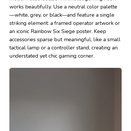
works beautifully. Use a neutral color palette
—white, grey, or black—and feature a single
striking element: a framed operator artwork or
an iconic Rainbow Six Siege poster. Keep
accessories sparse but meaningful, like a small
tactical lamp or a controller stand, creating an
understated yet chic gaming corner.