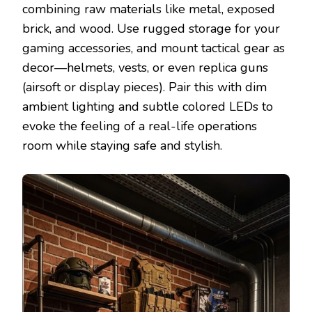
combining raw materials like metal, exposed
brick, and wood. Use rugged storage for your
gaming accessories, and mount tactical gear as
decor—helmets, vests, or even replica guns
(airsoft or display pieces). Pair this with dim
ambient lighting and subtle colored LEDs to
evoke the feeling of a real-life operations
room while staying safe and stylish.