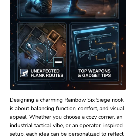
Designing a charming Rainbow Six Siege nook
is about balancing function, comfort, and visual
appeal. Whether you choose a cozy corner, an
industrial tactical vibe, or an operator-inspired
setup, each idea can be personalized to reflect