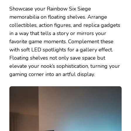
Showcase your Rainbow Six Siege
memorabilia on floating shelves. Arrange
collectibles, action figures, and replica gadgets
in a way that tells a story or mirrors your
favorite game moments. Complement these
with soft LED spotlights for a gallery effect.
Floating shelves not only save space but
elevate your nook’s sophistication, turning your
gaming corner into an artful display.