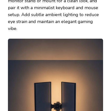
monitor stand or mount for a clean look, and
pair it with a minimalist keyboard and mouse
setup. Add subtle ambient lighting to reduce
eye strain and maintain an elegant gaming
vibe.