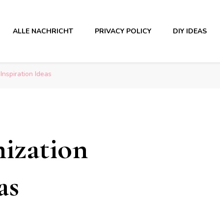
ALLE NACHRICHT
PRIVACY POLICY
DIY IDEAS
nspiration Ideas
ization
as