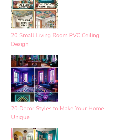
20 Small Living Room PVC Ceiling
Design
20 Decor Styles to Make Your Home
Unique