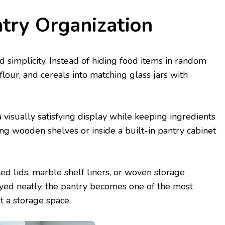
ntry Organization
nd simplicity. Instead of hiding food items in random
 flour, and cereals into matching glass jars with
 visually satisfying display while keeping ingredients
ting wooden shelves or inside a built-in pantry cabinet
d lids, marble shelf liners, or woven storage
ayed neatly, the pantry becomes one of the most
t a storage space.