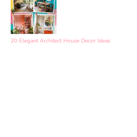
20 Elegant Architect House Decor Ideas