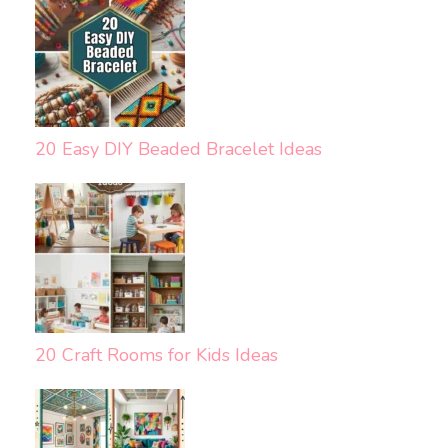
20 Easy DIY Beaded Bracelet Ideas
20 Craft Rooms for Kids Ideas