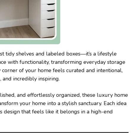
t tidy shelves and labeled boxes—it’s a lifestyle
ce with functionality, transforming everyday storage
 corner of your home feels curated and intentional,
and incredibly inspiring.
polished, and effortlessly organized, these luxury home
ransform your home into a stylish sanctuary. Each idea
 design that feels like it belongs in a high-end