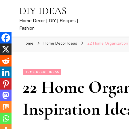
DIY IDEAS
Home Decor | DIY | Recipes |
Fashion
Home
Home Decor Ideas
22 Home Organization I
HOME DECOR IDEAS
22 Home Organ
Inspiration Ide