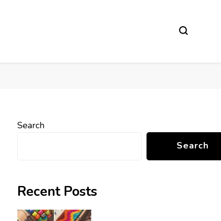
Search
Search
Recent Posts