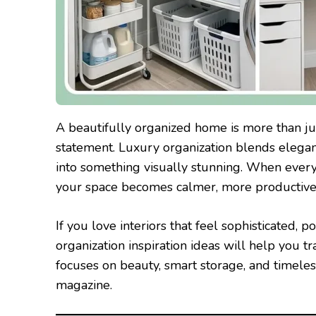
A beautifully organized home is more than jus
statement. Luxury organization blends elegan
into something visually stunning. When every
your space becomes calmer, more productive, 
If you love interiors that feel sophisticated, 
organization inspiration ideas will help you t
focuses on beauty, smart storage, and timeless
magazine.