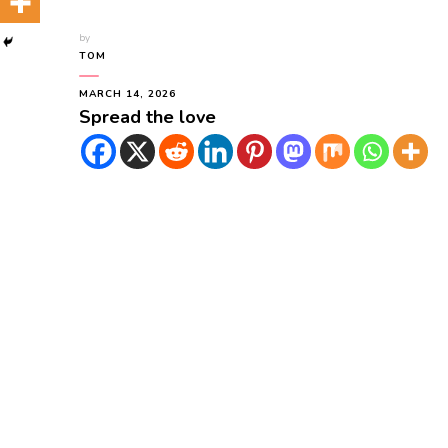
by
TOM
MARCH 14, 2026
Spread the love