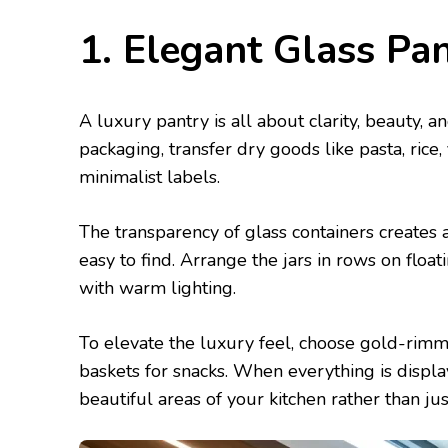
1. Elegant Glass Pa
A luxury pantry is all about clarity, beauty, a
packaging, transfer dry goods like pasta, rice,
minimalist labels.
The transparency of glass containers creates a
easy to find. Arrange the jars in rows on floa
with warm lighting.
To elevate the luxury feel, choose gold-rimme
baskets for snacks. When everything is displ
beautiful areas of your kitchen rather than jus