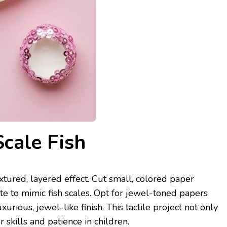
Scale Fish
extured, layered effect. Cut small, colored paper
te to mimic fish scales. Opt for jewel-toned papers
xurious, jewel-like finish. This tactile project not only
skills and patience in children.