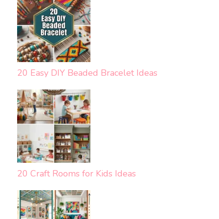
20 Easy DIY Beaded Bracelet Ideas
20 Craft Rooms for Kids Ideas