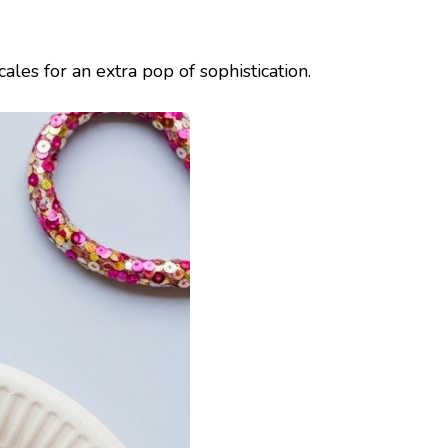
ales for an extra pop of sophistication.