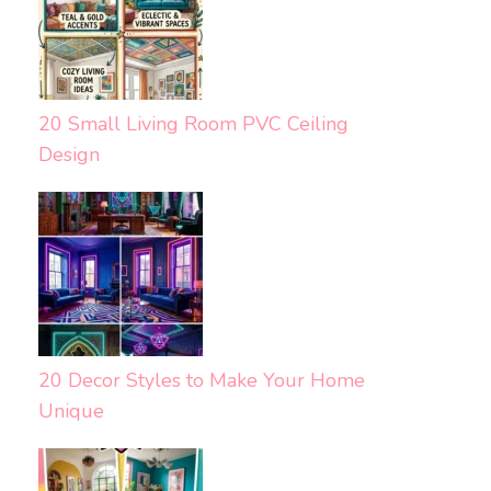
20 Small Living Room PVC Ceiling
Design
20 Decor Styles to Make Your Home
Unique