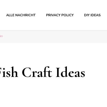
ALLE NACHRICHT
PRIVACY POLICY
DIY IDEAS
as
Fish Craft Ideas