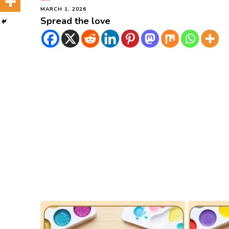
MARCH 1, 2026
Spread the love