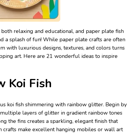
 both relaxing and educational, and paper plate fish
and a splash of fun! While paper plate crafts are often
hem with luxurious designs, textures, and colors turns
opping art. Here are 21 wonderful ideas to inspire
w Koi Fish
us koi fish shimmering with rainbow glitter. Begin by
 multiple layers of glitter in gradient rainbow tones
g the fins creates a sparkling, elegant finish that
ish crafts make excellent hanging mobiles or wall art