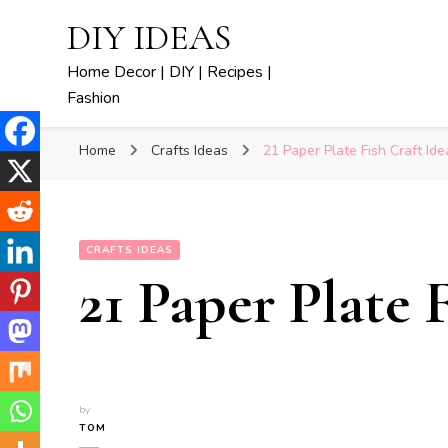
DIY IDEAS
Home Decor | DIY | Recipes |
Fashion
Home
Crafts Ideas
21 Paper Plate Fish Craft Ide
CRAFTS IDEAS
21 Paper Plate 
by
TOM