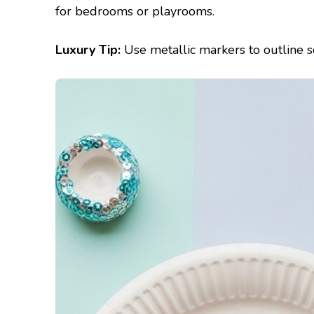
for bedrooms or playrooms.
Luxury Tip:
Use metallic markers to outline sc