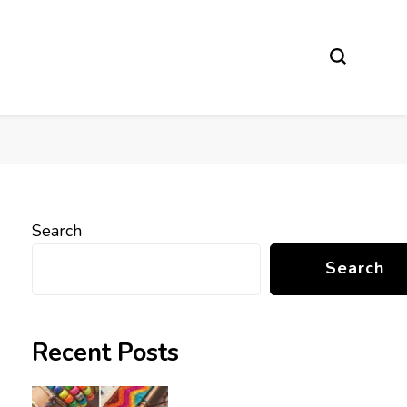
Search
Search
Recent Posts