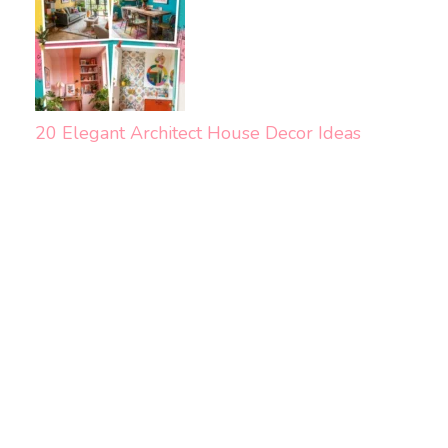
20 Elegant Architect House Decor Ideas