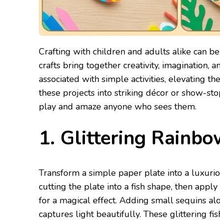
Crafting with children and adults alike can be
crafts bring together creativity, imagination, 
associated with simple activities, elevating t
these projects into striking décor or show-st
play and amaze anyone who sees them.
1. Glittering Rainbo
Transform a simple paper plate into a luxurio
cutting the plate into a fish shape, then apply
for a magical effect. Adding small sequins alon
captures light beautifully. These glittering f