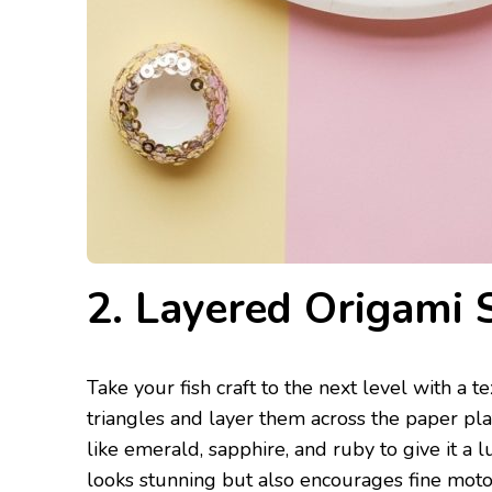
2. Layered Origami 
Take your fish craft to the next level with a t
triangles and layer them across the paper pla
like emerald, sapphire, and ruby to give it a lu
looks stunning but also encourages fine motor 