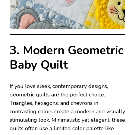
3. Modern Geometric
Baby Quilt
If you love sleek, contemporary designs,
geometric quilts are the perfect choice.
Triangles, hexagons, and chevrons in
contrasting colors create a modern and visually
stimulating look. Minimalistic yet elegant, these
quilts often use a limited color palette like