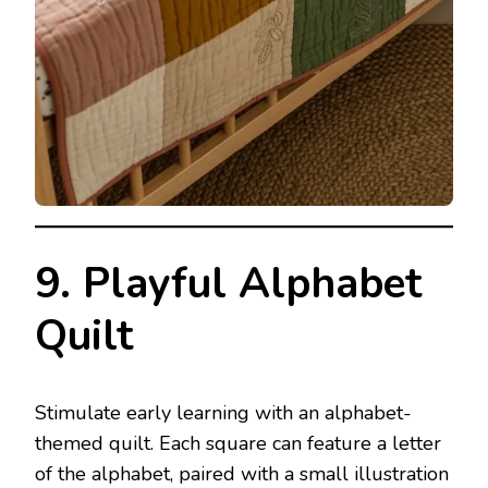
9. Playful Alphabet
Quilt
Stimulate early learning with an alphabet-
themed quilt. Each square can feature a letter
of the alphabet, paired with a small illustration