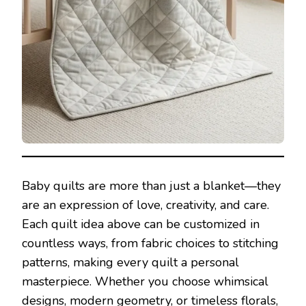
Baby quilts are more than just a blanket—they
are an expression of love, creativity, and care.
Each quilt idea above can be customized in
countless ways, from fabric choices to stitching
patterns, making every quilt a personal
masterpiece. Whether you choose whimsical
designs, modern geometry, or timeless florals,