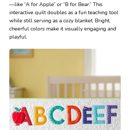
—like “A for Apple” or “B for Bear.” This
interactive quilt doubles as a fun teaching tool
while still serving as a cozy blanket. Bright,
cheerful colors make it visually engaging and
playful.