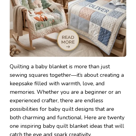
Quilting a baby blanket is more than just
sewing squares together—it’s about creating a
keepsake filled with warmth, love, and
memories. Whether you are a beginner or an
experienced crafter, there are endless
possibilities for baby quilt designs that are
both charming and functional. Here are twenty
one inspiring baby quilt blanket ideas that will
catch the eye and spark creativity.