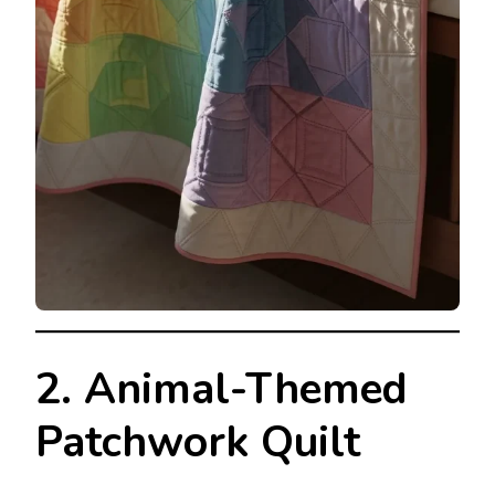
2. Animal-Themed
Patchwork Quilt