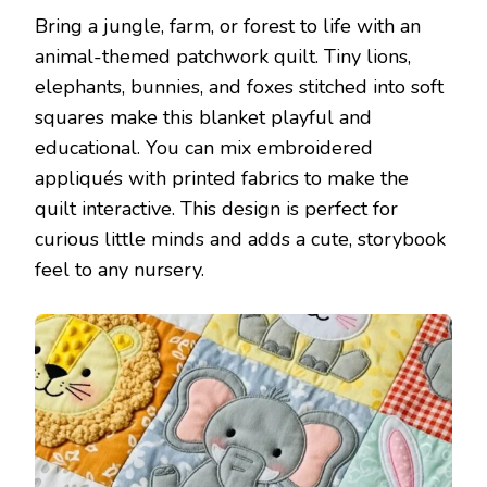
Bring a jungle, farm, or forest to life with an
animal-themed patchwork quilt. Tiny lions,
elephants, bunnies, and foxes stitched into soft
squares make this blanket playful and
educational. You can mix embroidered
appliqués with printed fabrics to make the
quilt interactive. This design is perfect for
curious little minds and adds a cute, storybook
feel to any nursery.