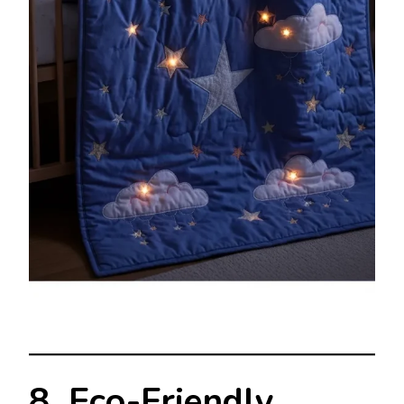
8. Eco-Friendly