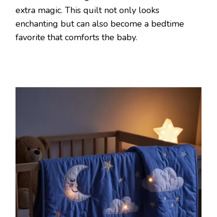
extra magic. This quilt not only looks
enchanting but can also become a bedtime
favorite that comforts the baby.