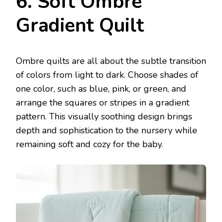
6. Soft Ombre
Gradient Quilt
Ombre quilts are all about the subtle transition
of colors from light to dark. Choose shades of
one color, such as blue, pink, or green, and
arrange the squares or stripes in a gradient
pattern. This visually soothing design brings
depth and sophistication to the nursery while
remaining soft and cozy for the baby.