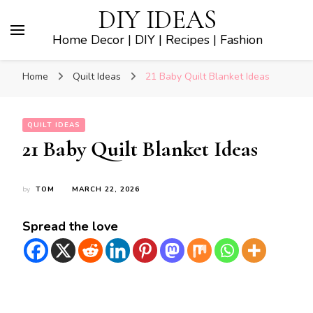
DIY IDEAS
Home Decor | DIY | Recipes | Fashion
Home
Quilt Ideas
21 Baby Quilt Blanket Ideas
QUILT IDEAS
21 Baby Quilt Blanket Ideas
by
TOM
MARCH 22, 2026
Spread the love