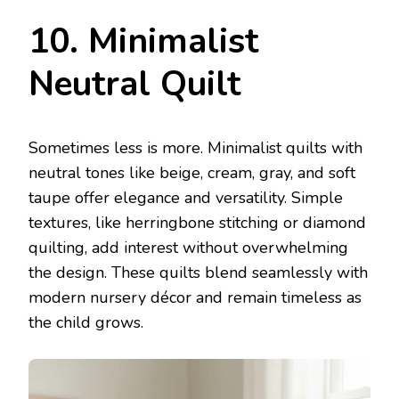
10. Minimalist
Neutral Quilt
Sometimes less is more. Minimalist quilts with
neutral tones like beige, cream, gray, and soft
taupe offer elegance and versatility. Simple
textures, like herringbone stitching or diamond
quilting, add interest without overwhelming
the design. These quilts blend seamlessly with
modern nursery décor and remain timeless as
the child grows.