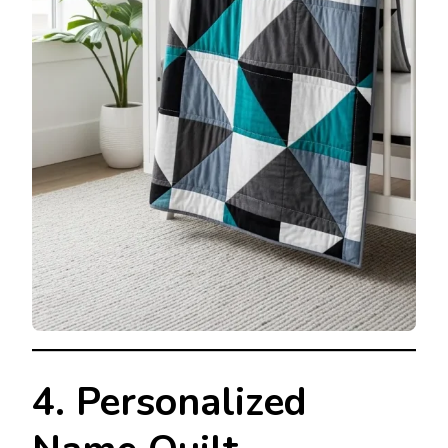
4. Personalized