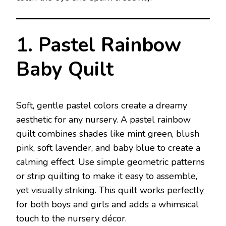
1. Pastel Rainbow
Baby Quilt
Soft, gentle pastel colors create a dreamy
aesthetic for any nursery. A pastel rainbow
quilt combines shades like mint green, blush
pink, soft lavender, and baby blue to create a
calming effect. Use simple geometric patterns
or strip quilting to make it easy to assemble,
yet visually striking. This quilt works perfectly
for both boys and girls and adds a whimsical
touch to the nursery décor.