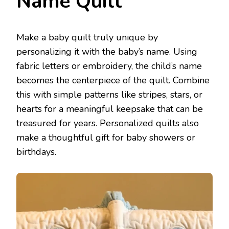
Name Quilt
Make a baby quilt truly unique by
personalizing it with the baby’s name. Using
fabric letters or embroidery, the child’s name
becomes the centerpiece of the quilt. Combine
this with simple patterns like stripes, stars, or
hearts for a meaningful keepsake that can be
treasured for years. Personalized quilts also
make a thoughtful gift for baby showers or
birthdays.