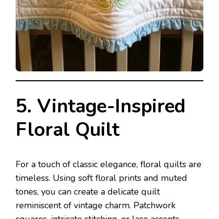
5. Vintage-Inspired
Floral Quilt
For a touch of classic elegance, floral quilts are
timeless. Using soft floral prints and muted
tones, you can create a delicate quilt
reminiscent of vintage charm. Patchwork
squares, intricate stitching, or lace accents