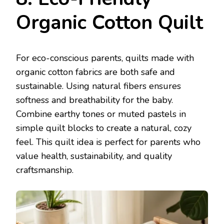
Organic Cotton Quilt
For eco-conscious parents, quilts made with
organic cotton fabrics are both safe and
sustainable. Using natural fibers ensures
softness and breathability for the baby.
Combine earthy tones or muted pastels in
simple quilt blocks to create a natural, cozy
feel. This quilt idea is perfect for parents who
value health, sustainability, and quality
craftsmanship.