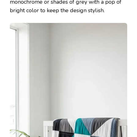
monochrome or shades of grey with a pop of
bright color to keep the design stylish.