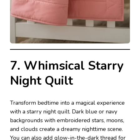
7. Whimsical Starry
Night Quilt
Transform bedtime into a magical experience
with a starry night quilt. Dark blue or navy
backgrounds with embroidered stars, moons,
and clouds create a dreamy nighttime scene.
You can also add glow-in-the-dark thread for