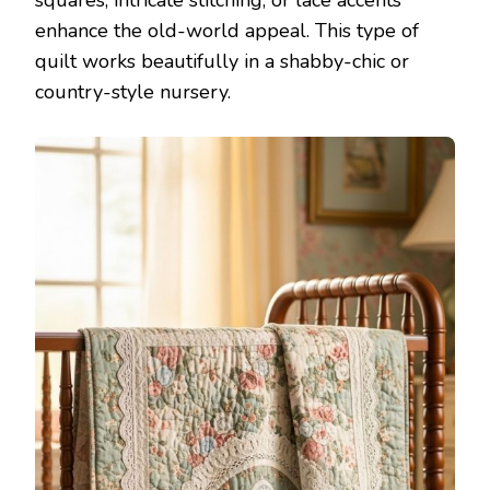
enhance the old-world appeal. This type of
quilt works beautifully in a shabby-chic or
country-style nursery.