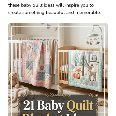
these baby quilt ideas will inspire you to
create something beautiful and memorable.