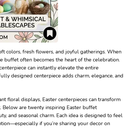
soft colors, fresh flowers, and joyful gatherings. When
he buffet often becomes the heart of the celebration.
centerpiece can instantly elevate the entire
tfully designed centerpiece adds charm, elegance, and
t floral displays, Easter centerpieces can transform
t. Below are twenty inspiring Easter buffet
uty, and seasonal charm. Each idea is designed to feel
ention—especially if you’re sharing your decor on