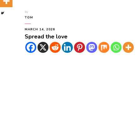
by
TOM
MARCH 14, 2026
Spread the love