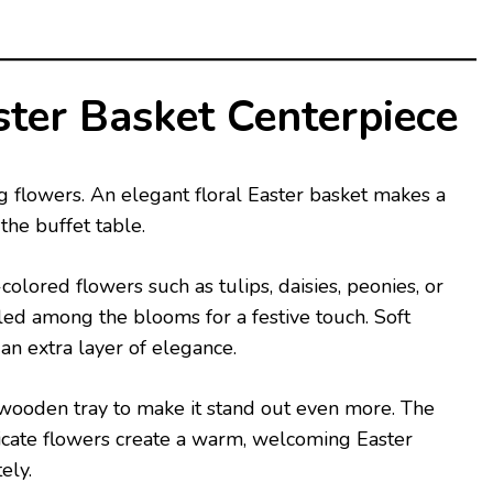
ster Basket Centerpiece
g flowers. An elegant floral Easter basket makes a
the buffet table.
colored flowers such as tulips, daisies, peonies, or
ed among the blooms for a festive touch. Soft
an extra layer of elegance.
 wooden tray to make it stand out even more. The
icate flowers create a warm, welcoming Easter
ely.