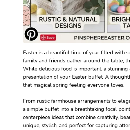
Easter is a beautiful time of year filled with 
family and friends gather around the table, t
While delicious food is important, a stunning 
presentation of your Easter buffet. A though
that magical spring feeling everyone loves.
From rustic farmhouse arrangements to elegan
a simple buffet into a breathtaking focal poin
centerpiece ideas that combine creativity, bea
unique, stylish, and perfect for capturing att