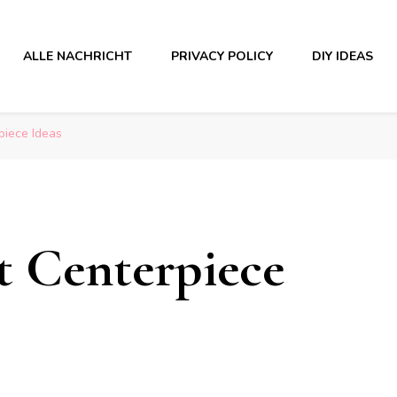
ALLE NACHRICHT
PRIVACY POLICY
DIY IDEAS
piece Ideas
et Centerpiece