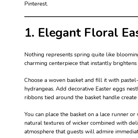
Pinterest.
1. Elegant Floral Ea
Nothing represents spring quite like bloomin
charming centerpiece that instantly brightens 
Choose a woven basket and fill it with pastel-
hydrangeas. Add decorative Easter eggs nestl
ribbons tied around the basket handle create 
You can place the basket on a lace runner or
natural textures of wicker combined with del
atmosphere that guests will admire immediat