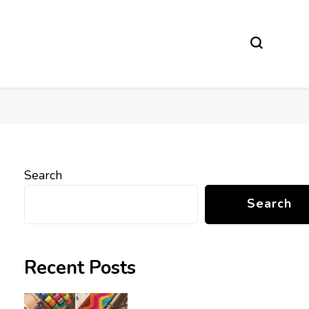
Search
Search
Recent Posts