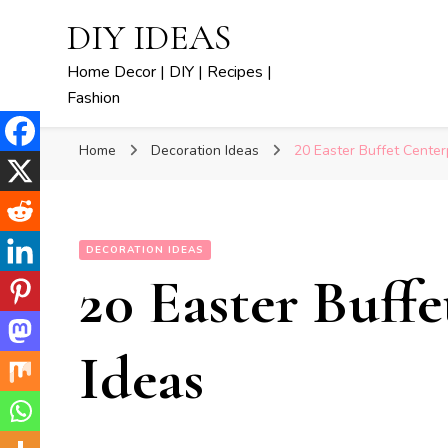
DIY IDEAS
Home Decor | DIY | Recipes |
Fashion
Home
Decoration Ideas
20 Easter Buffet Center
DECORATION IDEAS
20 Easter Buff
Ideas