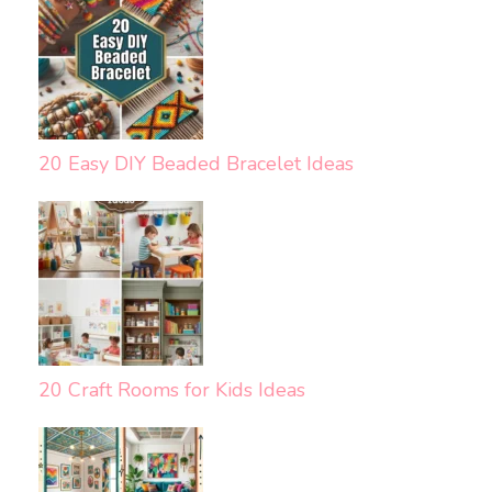
20 Easy DIY Beaded Bracelet Ideas
20 Craft Rooms for Kids Ideas