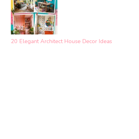
20 Elegant Architect House Decor Ideas