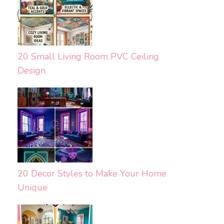
20 Small Living Room PVC Ceiling
Design
20 Decor Styles to Make Your Home
Unique