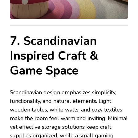
7. Scandinavian
Inspired Craft &
Game Space
Scandinavian design emphasizes simplicity,
functionality, and natural elements. Light
wooden tables, white walls, and cozy textiles
make the room feel warm and inviting. Minimal
yet effective storage solutions keep craft
supplies organized, while a small gaming