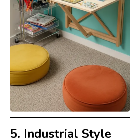
5. Industrial Style