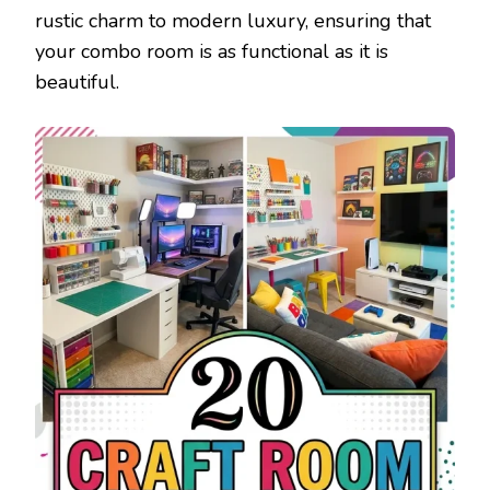
rustic charm to modern luxury, ensuring that
your combo room is as functional as it is
beautiful.