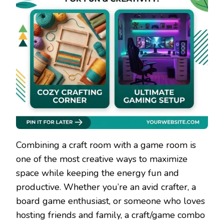
Combining a craft room with a game room is
one of the most creative ways to maximize
space while keeping the energy fun and
productive. Whether you’re an avid crafter, a
board game enthusiast, or someone who loves
hosting friends and family, a craft/game combo