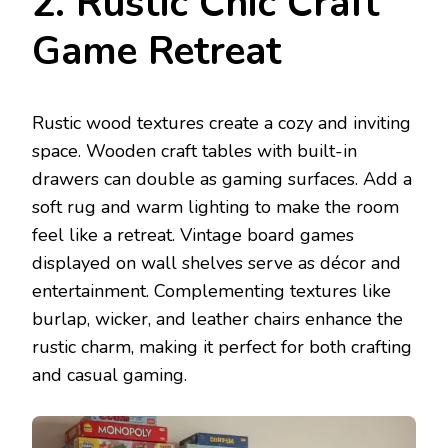
2. Rustic Chic Craft
Game Retreat
Rustic wood textures create a cozy and inviting
space. Wooden craft tables with built-in
drawers can double as gaming surfaces. Add a
soft rug and warm lighting to make the room
feel like a retreat. Vintage board games
displayed on wall shelves serve as décor and
entertainment. Complementing textures like
burlap, wicker, and leather chairs enhance the
rustic charm, making it perfect for both crafting
and casual gaming.