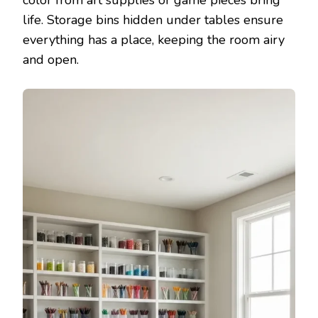
life. Storage bins hidden under tables ensure
everything has a place, keeping the room airy
and open.