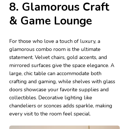
8. Glamorous Craft
& Game Lounge
For those who love a touch of luxury, a
glamorous combo room is the ultimate
statement. Velvet chairs, gold accents, and
mirrored surfaces give the space elegance. A
large, chic table can accommodate both
crafting and gaming, while shelves with glass
doors showcase your favorite supplies and
collectibles. Decorative lighting like
chandeliers or sconces adds sparkle, making
every visit to the room feel special.