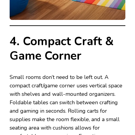
4. Compact Craft &
Game Corner
Small rooms don’t need to be left out. A
compact craft/game corner uses vertical space
with shelves and wall-mounted organizers.
Foldable tables can switch between crafting
and gaming in seconds. Rolling carts for
supplies make the room flexible, and a small
seating area with cushions allows for