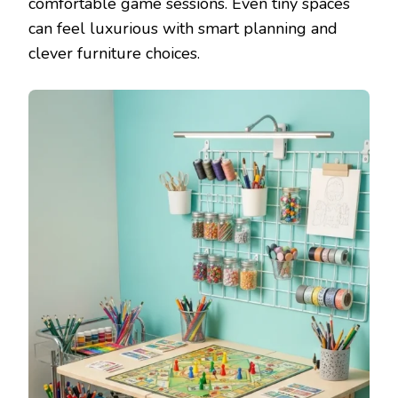
comfortable game sessions. Even tiny spaces
can feel luxurious with smart planning and
clever furniture choices.