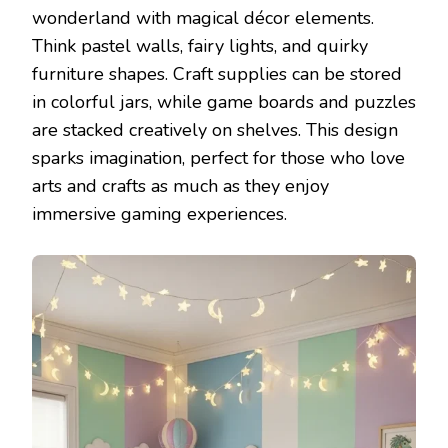
wonderland with magical décor elements.
Think pastel walls, fairy lights, and quirky
furniture shapes. Craft supplies can be stored
in colorful jars, while game boards and puzzles
are stacked creatively on shelves. This design
sparks imagination, perfect for those who love
arts and crafts as much as they enjoy
immersive gaming experiences.