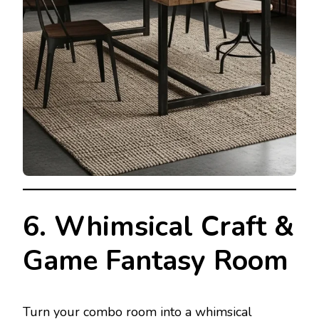
6. Whimsical Craft &
Game Fantasy Room
Turn your combo room into a whimsical