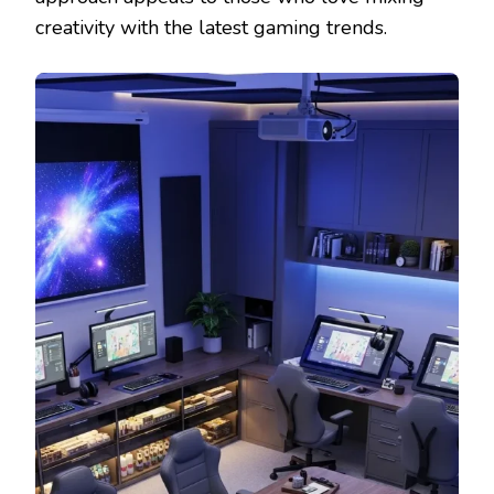
creativity with the latest gaming trends.