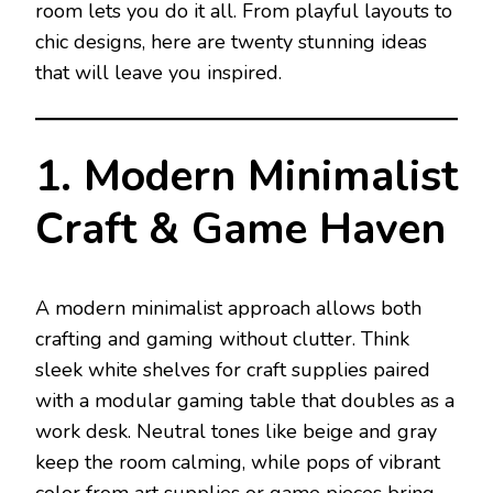
room lets you do it all. From playful layouts to
chic designs, here are twenty stunning ideas
that will leave you inspired.
1. Modern Minimalist
Craft & Game Haven
A modern minimalist approach allows both
crafting and gaming without clutter. Think
sleek white shelves for craft supplies paired
with a modular gaming table that doubles as a
work desk. Neutral tones like beige and gray
keep the room calming, while pops of vibrant
color from art supplies or game pieces bring