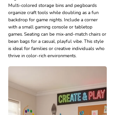
Multi-colored storage bins and pegboards
organize craft tools while doubling as a fun
backdrop for game nights. Include a corner
with a small gaming console or tabletop
games. Seating can be mix-and-match chairs or
bean bags for a casual, playful vibe. This style
is ideal for families or creative individuals who
thrive in color-rich environments.