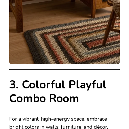
3. Colorful Playful
Combo Room
For a vibrant, high-energy space, embrace
bright colors in walls, furniture, and décor.