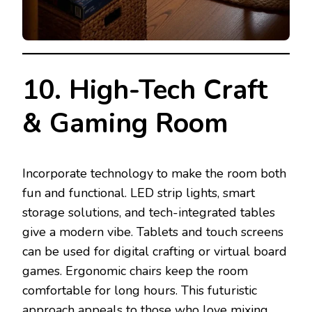
10. High-Tech Craft
& Gaming Room
Incorporate technology to make the room both
fun and functional. LED strip lights, smart
storage solutions, and tech-integrated tables
give a modern vibe. Tablets and touch screens
can be used for digital crafting or virtual board
games. Ergonomic chairs keep the room
comfortable for long hours. This futuristic
approach appeals to those who love mixing