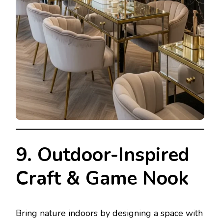
9. Outdoor-Inspired
Craft & Game Nook
Bring nature indoors by designing a space with