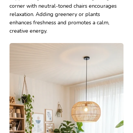
corner with neutral-toned chairs encourages
relaxation. Adding greenery or plants
enhances freshness and promotes a calm,
creative energy.