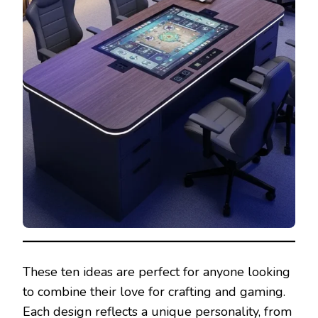
These ten ideas are perfect for anyone looking
to combine their love for crafting and gaming.
Each design reflects a unique personality, from