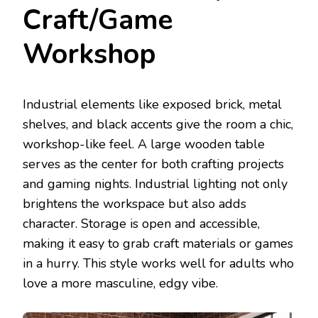
Craft/Game
Workshop
Industrial elements like exposed brick, metal
shelves, and black accents give the room a chic,
workshop-like feel. A large wooden table
serves as the center for both crafting projects
and gaming nights. Industrial lighting not only
brightens the workspace but also adds
character. Storage is open and accessible,
making it easy to grab craft materials or games
in a hurry. This style works well for adults who
love a more masculine, edgy vibe.