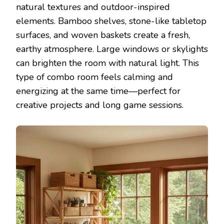
natural textures and outdoor-inspired
elements. Bamboo shelves, stone-like tabletop
surfaces, and woven baskets create a fresh,
earthy atmosphere. Large windows or skylights
can brighten the room with natural light. This
type of combo room feels calming and
energizing at the same time—perfect for
creative projects and long game sessions.