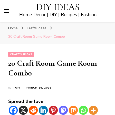
DIY IDEAS
Home Decor | DIY | Recipes | Fashion
Home
Crafts Ideas
20 Craft Room Game Room Combo
CRAFTS IDEAS
20 Craft Room Game Room
Combo
by
TOM
MARCH 16, 2026
Spread the love