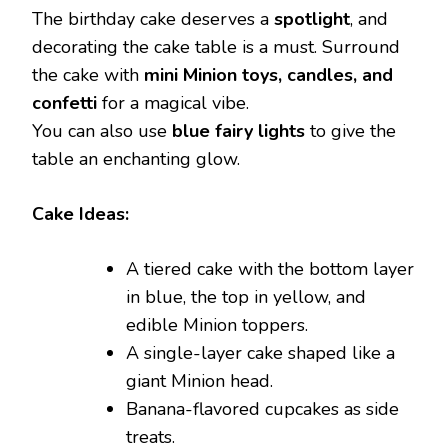
The birthday cake deserves a
spotlight
, and
decorating the cake table is a must. Surround
the cake with
mini Minion toys, candles, and
confetti
for a magical vibe.
You can also use
blue fairy lights
to give the
table an enchanting glow.
Cake Ideas:
A tiered cake with the bottom layer
in blue, the top in yellow, and
edible Minion toppers.
A single-layer cake shaped like a
giant Minion head.
Banana-flavored cupcakes as side
treats.