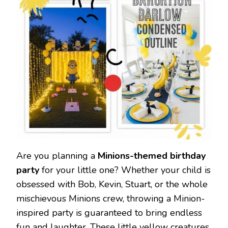
Are you planning a
Minions-themed birthday
party
for your little one? Whether your child is
obsessed with Bob, Kevin, Stuart, or the whole
mischievous Minions crew, throwing a Minion-
inspired party is guaranteed to bring endless
fun and laughter. These little yellow creatures