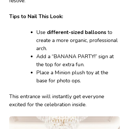
festive.
Tips to Nail This Look:
Use
different-sized balloons
to
create a more organic, professional
arch.
Add a “BANANA PARTY!” sign at
the top for extra fun.
Place a Minion plush toy at the
base for photo ops.
This entrance will instantly get everyone
excited for the celebration inside.