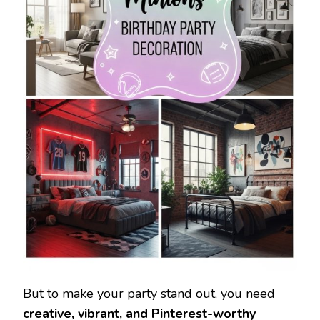
But to make your party stand out, you need
creative, vibrant, and Pinterest-worthy