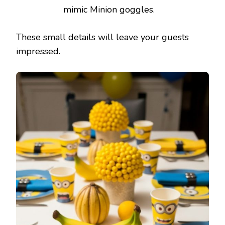
mimic Minion goggles.
These small details will leave your guests
impressed.