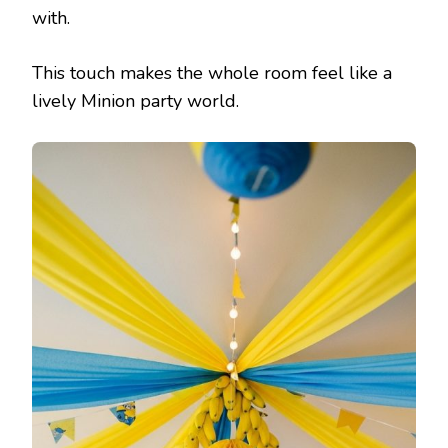
with.
This touch makes the whole room feel like a
lively Minion party world.