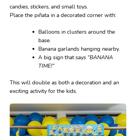
candies, stickers, and small toys.
Place the piñata in a decorated corner with:
Balloons in clusters around the
base.
Banana garlands hanging nearby.
A big sign that says
“BANANA
TIME!”
This will double as both a decoration and an
exciting activity for the kids.