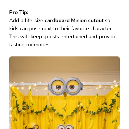
Pro Tip:
Add a life-size
cardboard Minion cutout
so
kids can pose next to their favorite character.
This will keep guests entertained and provide
lasting memories.