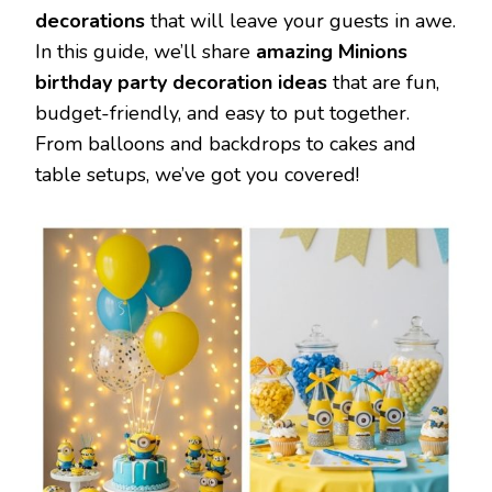
decorations
that will leave your guests in awe.
In this guide, we’ll share
amazing Minions
birthday party decoration ideas
that are fun,
budget-friendly, and easy to put together.
From balloons and backdrops to cakes and
table setups, we’ve got you covered!