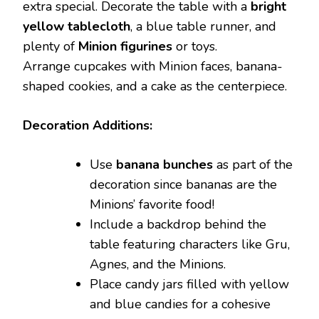
extra special. Decorate the table with a
bright
yellow tablecloth
, a blue table runner, and
plenty of
Minion figurines
or toys.
Arrange cupcakes with Minion faces, banana-
shaped cookies, and a cake as the centerpiece.
Decoration Additions:
Use
banana bunches
as part of the
decoration since bananas are the
Minions’ favorite food!
Include a backdrop behind the
table featuring characters like Gru,
Agnes, and the Minions.
Place candy jars filled with yellow
and blue candies for a cohesive