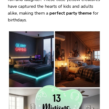
have captured the hearts of kids and adults
alike, making them a
perfect party theme
for
birthdays.