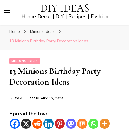
DIY IDEAS
Home Decor | DIY | Recipes | Fashion
Home
Minions Ideas
13 Minions Birthday Party Decoration Ideas
MINIONS IDEAS
13 Minions Birthday Party
Decoration Ideas
by
TOM
FEBRUARY 19, 2026
Spread the love