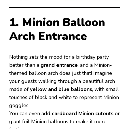
1. Minion Balloon
Arch Entrance
Nothing sets the mood for a birthday party
better than a
grand entrance
, and a Minion-
themed balloon arch does just that! Imagine
your guests walking through a beautiful arch
made of
yellow and blue balloons
, with small
touches of black and white to represent Minion
goggles.
You can even add
cardboard Minion cutouts
or
giant foil Minion balloons to make it more