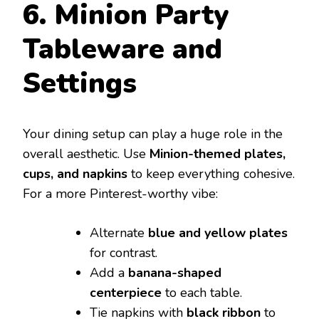
6. Minion Party
Tableware and
Settings
Your dining setup can play a huge role in the
overall aesthetic. Use
Minion-themed plates,
cups, and napkins
to keep everything cohesive.
For a more Pinterest-worthy vibe:
Alternate
blue and yellow plates
for contrast.
Add a
banana-shaped
centerpiece
to each table.
Tie napkins with
black ribbon
to