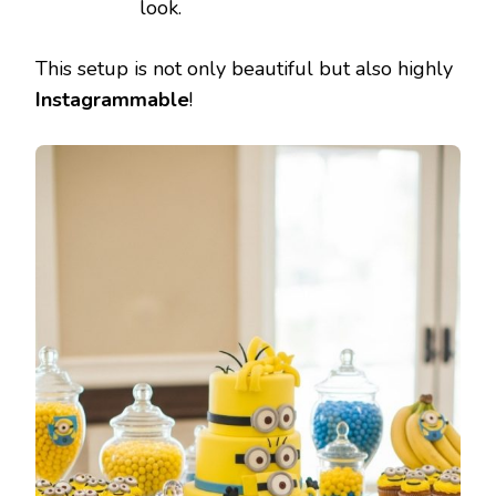
look.
This setup is not only beautiful but also highly
Instagrammable
!