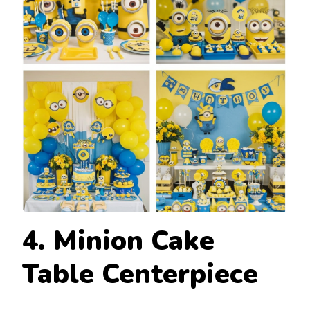
4. Minion Cake
Table Centerpiece