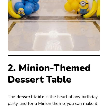
2. Minion-Themed
Dessert Table
The
dessert table
is the heart of any birthday
party, and for a Minion theme, you can make it