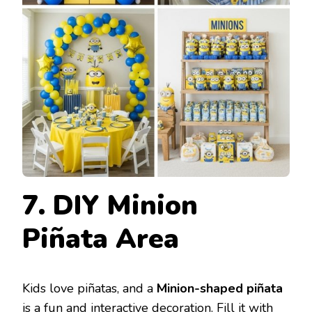
7. DIY Minion
Piñata Area
Kids love piñatas, and a
Minion-shaped piñata
is a fun and interactive decoration. Fill it with