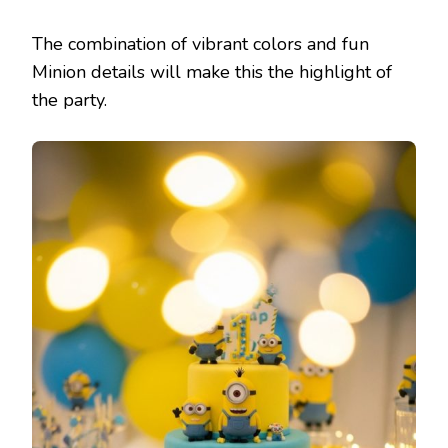
The combination of vibrant colors and fun
Minion details will make this the highlight of
the party.