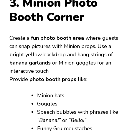
3. Minion Photo
Booth Corner
Create a
fun photo booth area
where guests
can snap pictures with Minion props. Use a
bright yellow backdrop and hang strings of
banana garlands
or Minion goggles for an
interactive touch.
Provide
photo booth props
like:
Minion hats
Goggles
Speech bubbles with phrases like
“Banana!”
or
“Bello!”
Funny Gru moustaches