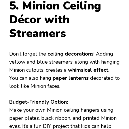
5. Minion Ceiling
Décor with
Streamers
Don’t forget the
ceiling decorations
! Adding
yellow and blue streamers, along with hanging
Minion cutouts, creates a
whimsical effect
.
You can also hang
paper lanterns
decorated to
look like Minion faces.
Budget-Friendly Option:
Make your own Minion ceiling hangers using
paper plates, black ribbon, and printed Minion
eyes. It’s a fun DIY project that kids can help