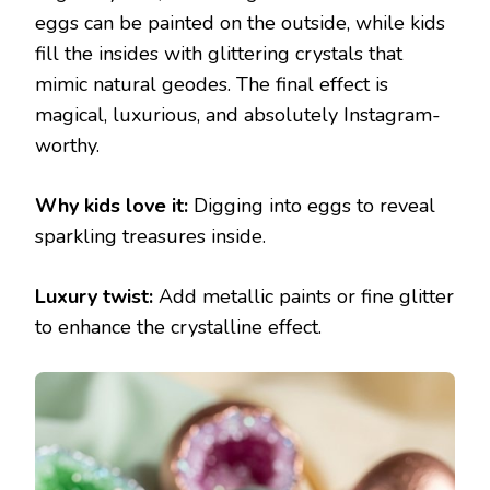
eggs can be painted on the outside, while kids
fill the insides with glittering crystals that
mimic natural geodes. The final effect is
magical, luxurious, and absolutely Instagram-
worthy.
Why kids love it:
Digging into eggs to reveal
sparkling treasures inside.
Luxury twist:
Add metallic paints or fine glitter
to enhance the crystalline effect.