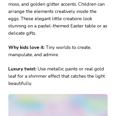
moss, and golden glitter accents. Children can
arrange the elements creatively inside the
eggs. These elegant little creations look
stunning on a pastel-themed Easter table or as
delicate gifts.
Why kids love it:
Tiny worlds to create,
manipulate, and admire.
Luxury twist:
Use metallic paints or real gold
leaf for a shimmer effect that catches the light
beautifully.