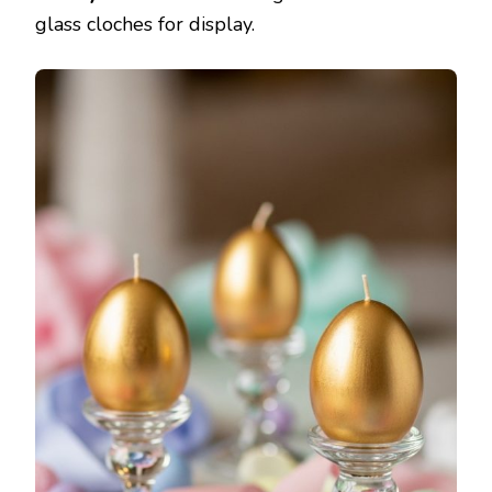
glass cloches for display.