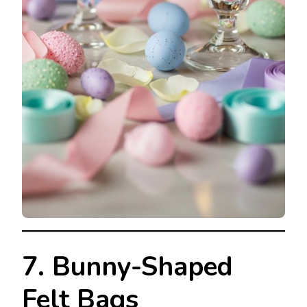
7. Bunny-Shaped
Felt Bags