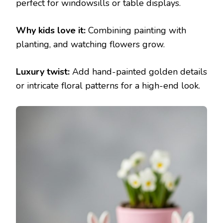
perfect for windowsills or table displays.
Why kids love it:
Combining painting with
planting, and watching flowers grow.
Luxury twist:
Add hand-painted golden details
or intricate floral patterns for a high-end look.