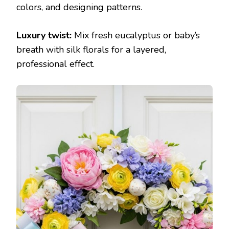
colors, and designing patterns.
Luxury twist:
Mix fresh eucalyptus or baby’s
breath with silk florals for a layered,
professional effect.