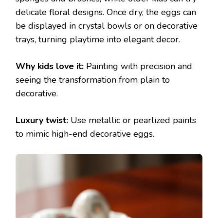
delicate floral designs. Once dry, the eggs can
be displayed in crystal bowls or on decorative
trays, turning playtime into elegant decor.
Why kids love it:
Painting with precision and
seeing the transformation from plain to
decorative.
Luxury twist:
Use metallic or pearlized paints
to mimic high-end decorative eggs.