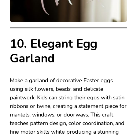
10. Elegant Egg
Garland
Make a garland of decorative Easter eggs
using silk flowers, beads, and delicate
paintwork. Kids can string their eggs with satin
ribbons or twine, creating a statement piece for
mantels, windows, or doorways. This craft
teaches pattern design, color coordination, and
fine motor skills while producing a stunning