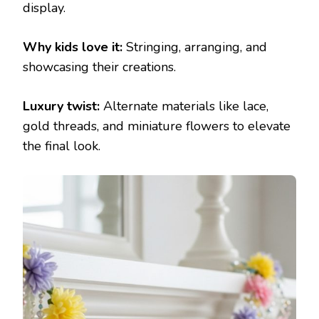
display.
Why kids love it:
Stringing, arranging, and
showcasing their creations.
Luxury twist:
Alternate materials like lace,
gold threads, and miniature flowers to elevate
the final look.