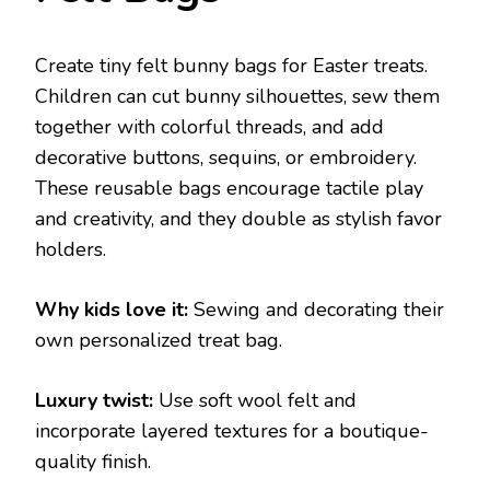
Create tiny felt bunny bags for Easter treats.
Children can cut bunny silhouettes, sew them
together with colorful threads, and add
decorative buttons, sequins, or embroidery.
These reusable bags encourage tactile play
and creativity, and they double as stylish favor
holders.
Why kids love it:
Sewing and decorating their
own personalized treat bag.
Luxury twist:
Use soft wool felt and
incorporate layered textures for a boutique-
quality finish.