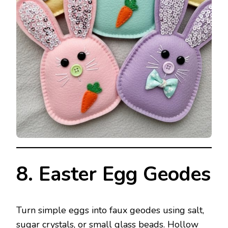
8. Easter Egg Geodes
Turn simple eggs into faux geodes using salt,
sugar crystals, or small glass beads. Hollow