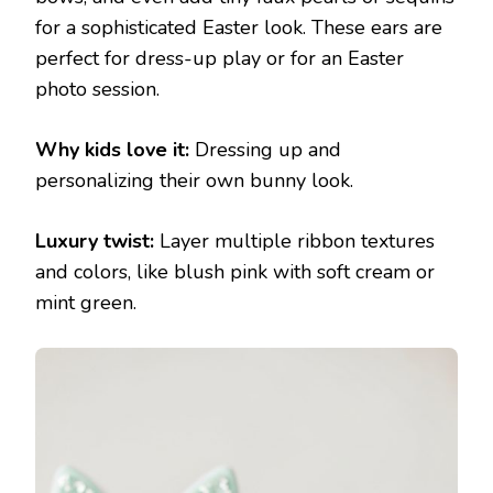
for a sophisticated Easter look. These ears are
perfect for dress-up play or for an Easter
photo session.
Why kids love it:
Dressing up and
personalizing their own bunny look.
Luxury twist:
Layer multiple ribbon textures
and colors, like blush pink with soft cream or
mint green.