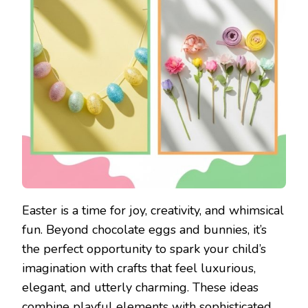
Easter is a time for joy, creativity, and whimsical
fun. Beyond chocolate eggs and bunnies, it’s
the perfect opportunity to spark your child’s
imagination with crafts that feel luxurious,
elegant, and utterly charming. These ideas
combine playful elements with sophisticated