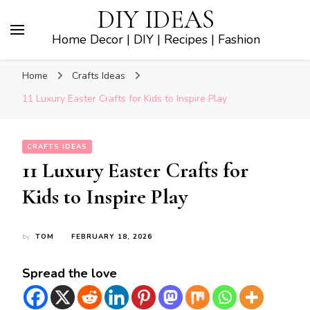
DIY IDEAS
Home Decor | DIY | Recipes | Fashion
Home
Crafts Ideas
11 Luxury Easter Crafts for Kids to Inspire Play
CRAFTS IDEAS
11 Luxury Easter Crafts for
Kids to Inspire Play
by
TOM
FEBRUARY 18, 2026
Spread the love