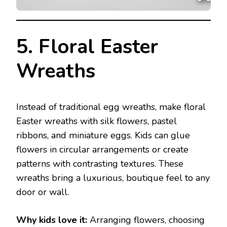
5. Floral Easter
Wreaths
Instead of traditional egg wreaths, make floral
Easter wreaths with silk flowers, pastel
ribbons, and miniature eggs. Kids can glue
flowers in circular arrangements or create
patterns with contrasting textures. These
wreaths bring a luxurious, boutique feel to any
door or wall.
Why kids love it:
Arranging flowers, choosing