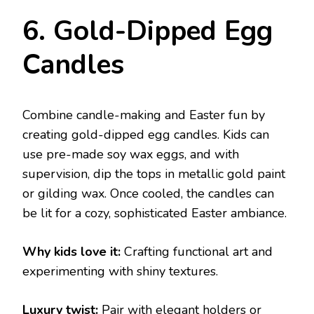
6. Gold-Dipped Egg
Candles
Combine candle-making and Easter fun by
creating gold-dipped egg candles. Kids can
use pre-made soy wax eggs, and with
supervision, dip the tops in metallic gold paint
or gilding wax. Once cooled, the candles can
be lit for a cozy, sophisticated Easter ambiance.
Why kids love it:
Crafting functional art and
experimenting with shiny textures.
Luxury twist:
Pair with elegant holders or