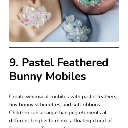
9. Pastel Feathered
Bunny Mobiles
Create whimsical mobiles with pastel feathers,
tiny bunny silhouettes, and soft ribbons.
Children can arrange hanging elements at
different heights to mimic a floating cloud of