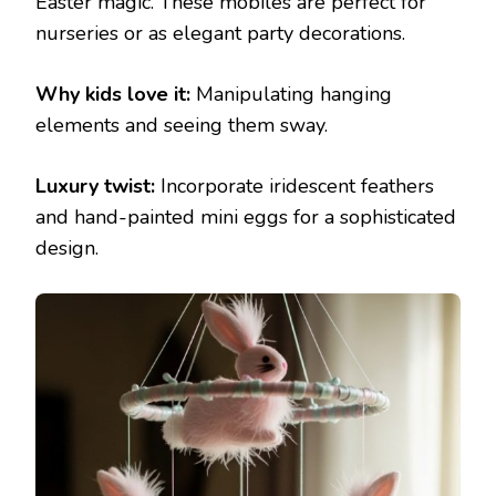
Easter magic. These mobiles are perfect for
nurseries or as elegant party decorations.
Why kids love it:
Manipulating hanging
elements and seeing them sway.
Luxury twist:
Incorporate iridescent feathers
and hand-painted mini eggs for a sophisticated
design.