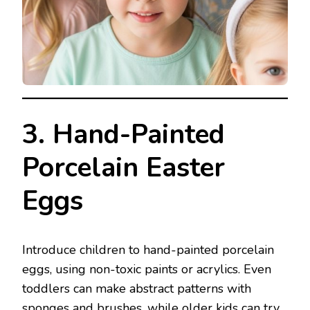
3. Hand-Painted
Porcelain Easter
Eggs
Introduce children to hand-painted porcelain
eggs, using non-toxic paints or acrylics. Even
toddlers can make abstract patterns with
sponges and brushes, while older kids can try