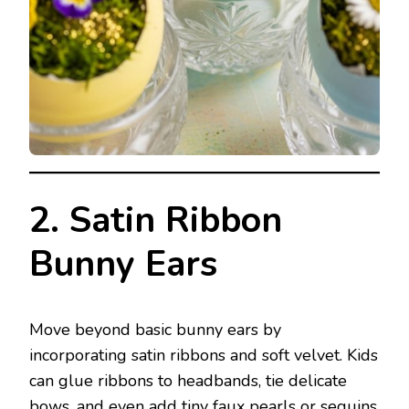
2. Satin Ribbon
Bunny Ears
Move beyond basic bunny ears by
incorporating satin ribbons and soft velvet. Kids
can glue ribbons to headbands, tie delicate
bows, and even add tiny faux pearls or sequins