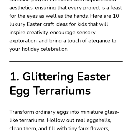
aesthetics, ensuring that every project is a feast
for the eyes as well as the hands. Here are 10
luxury Easter craft ideas for kids that will
inspire creativity, encourage sensory
exploration, and bring a touch of elegance to
your holiday celebration.
1. Glittering Easter
Egg Terrariums
Transform ordinary eggs into miniature glass-
like terrariums. Hollow out real eggshells,
clean them, and fill with tiny faux flowers,