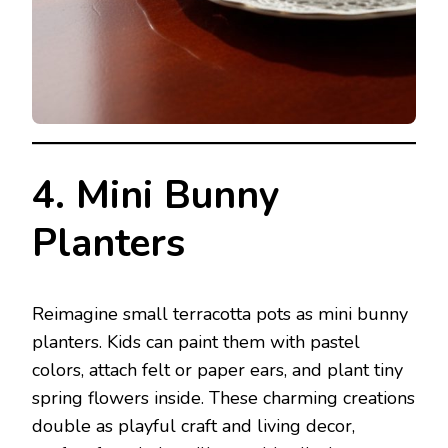
4. Mini Bunny
Planters
Reimagine small terracotta pots as mini bunny
planters. Kids can paint them with pastel
colors, attach felt or paper ears, and plant tiny
spring flowers inside. These charming creations
double as playful craft and living decor,