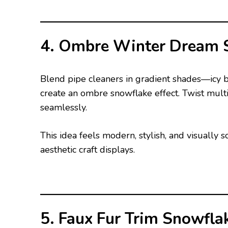
4. Ombre Winter Dream 
Blend pipe cleaners in gradient shades—icy b
create an ombre snowflake effect. Twist multi
seamlessly.
This idea feels modern, stylish, and visually
aesthetic craft displays.
5. Faux Fur Trim Snowfla