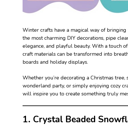
Winter crafts have a magical way of bringing 
the most charming DIY decorations, pipe cleane
elegance, and playful beauty. With a touch of 
craft materials can be transformed into breat
boards and holiday displays.
Whether you’re decorating a Christmas tree, s
wonderland party, or simply enjoying cozy cra
will inspire you to create something truly me
1. Crystal Beaded Snowf