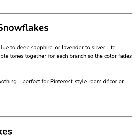
Snowflakes
lue to deep sapphire, or lavender to silver—to
ple tones together for each branch so the color fades
 soothing—perfect for Pinterest-style room décor or
kes