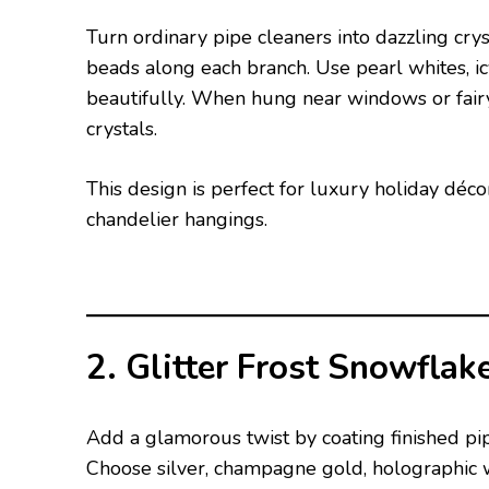
Turn ordinary pipe cleaners into dazzling cry
beads along each branch. Use pearl whites, icy
beautifully. When hung near windows or fairy 
crystals.
This design is perfect for luxury holiday déc
chandelier hangings.
2. Glitter Frost Snowflak
Add a glamorous twist by coating finished pip
Choose silver, champagne gold, holographic w