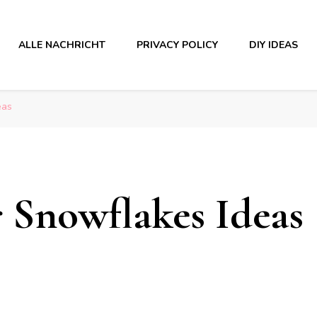
ALLE NACHRICHT
PRIVACY POLICY
DIY IDEAS
eas
r Snowflakes Ideas