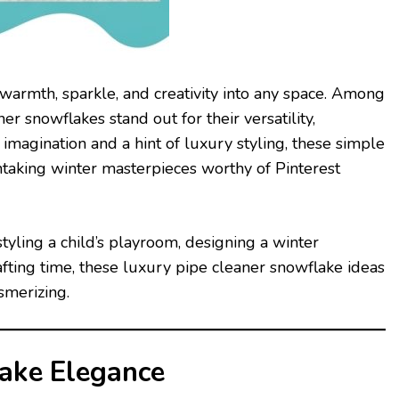
warmth, sparkle, and creativity into any space. Among
r snowflakes stand out for their versatility,
imagination and a hint of luxury styling, these simple
htaking winter masterpieces worthy of Pinterest
tyling a child’s playroom, designing a winter
fting time, these luxury pipe cleaner snowflake ideas
smerizing.
lake Elegance