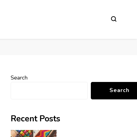
Search
Search
Recent Posts