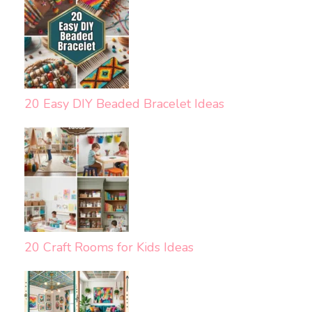
20 Easy DIY Beaded Bracelet Ideas
20 Craft Rooms for Kids Ideas