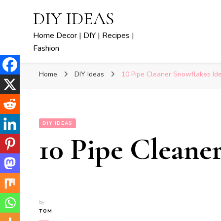
DIY IDEAS
Home Decor | DIY | Recipes |
Fashion
Home
DIY Ideas
10 Pipe Cleaner Snowflakes Id
DIY IDEAS
10 Pipe Cleane
by
TOM