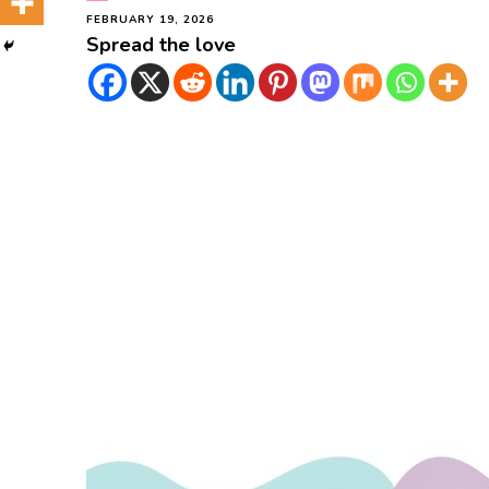
FEBRUARY 19, 2026
Spread the love