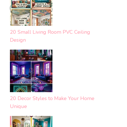
20 Small Living Room PVC Ceiling
Design
20 Decor Styles to Make Your Home
Unique