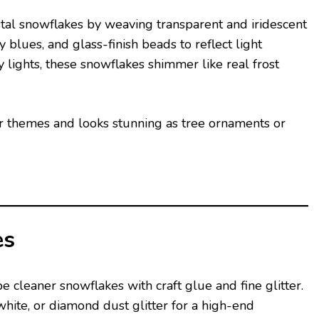
stal snowflakes by weaving transparent and iridescent
 blues, and glass-finish beads to reflect light
lights, these snowflakes shimmer like real frost
or themes and looks stunning as tree ornaments or
es
e cleaner snowflakes with craft glue and fine glitter.
hite, or diamond dust glitter for a high-end