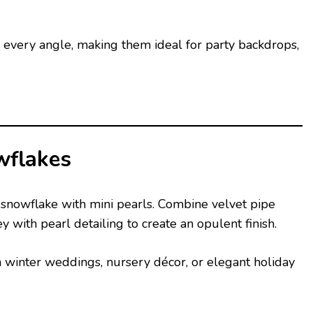
m every angle, making them ideal for party backdrops,
wflakes
r snowflake with mini pearls. Combine velvet pipe
ey with pearl detailing to create an opulent finish.
 winter weddings, nursery décor, or elegant holiday