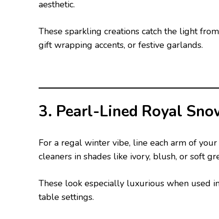
aesthetic.
These sparkling creations catch the light fro
gift wrapping accents, or festive garlands.
3. Pearl-Lined Royal Sno
For a regal winter vibe, line each arm of you
cleaners in shades like ivory, blush, or soft gr
These look especially luxurious when used in
table settings.