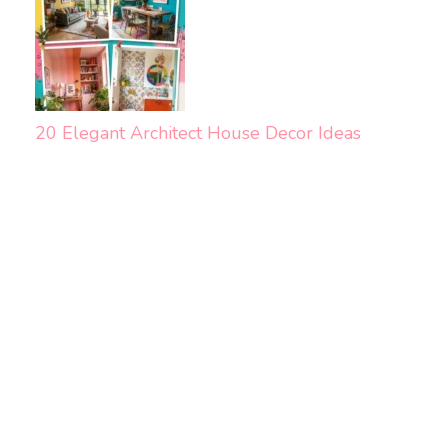
20 Elegant Architect House Decor Ideas