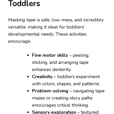
Toddlers
Masking tape is safe, low-mess, and incredibly
versatile, making it ideal for toddlers’
developmental needs. These activities
encourage:
Fine motor skills
– peeling,
sticking, and arranging tape
enhances dexterity.
Creativity
– toddlers experiment
with colors, shapes, and patterns.
Problem-solving
– navigating tape
mazes or creating story paths
encourages critical thinking.
Sensory exploration
– textured