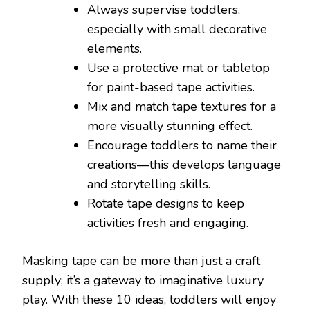
Always supervise toddlers,
especially with small decorative
elements.
Use a protective mat or tabletop
for paint-based tape activities.
Mix and match tape textures for a
more visually stunning effect.
Encourage toddlers to name their
creations—this develops language
and storytelling skills.
Rotate tape designs to keep
activities fresh and engaging.
Masking tape can be more than just a craft
supply; it’s a gateway to imaginative luxury
play. With these 10 ideas, toddlers will enjoy