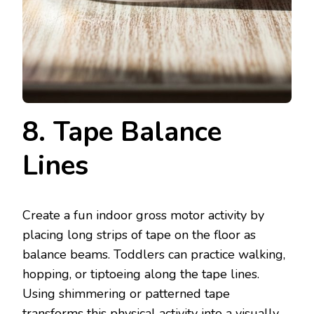
8. Tape Balance
Lines
Create a fun indoor gross motor activity by
placing long strips of tape on the floor as
balance beams. Toddlers can practice walking,
hopping, or tiptoeing along the tape lines.
Using shimmering or patterned tape
transforms this physical activity into a visually