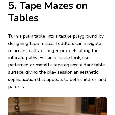
5. Tape Mazes on
Tables
Turn a plain table into a tactile playground by
designing tape mazes. Toddlers can navigate
mini cars, balls, or finger puppets along the
intricate paths. For an upscale look, use
patterned or metallic tape against a dark table
surface, giving the play session an aesthetic
sophistication that appeals to both children and
parents.