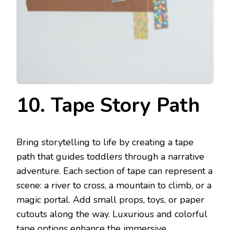
10. Tape Story Path
Bring storytelling to life by creating a tape
path that guides toddlers through a narrative
adventure. Each section of tape can represent a
scene: a river to cross, a mountain to climb, or a
magic portal. Add small props, toys, or paper
cutouts along the way. Luxurious and colorful
tape options enhance the immersive