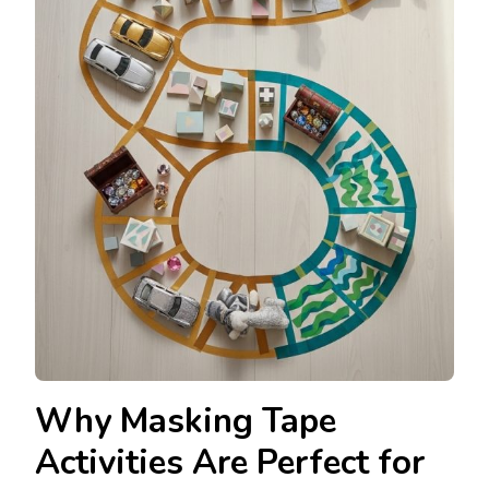
Why Masking Tape
Activities Are Perfect for