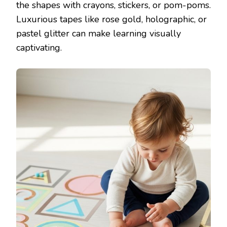
the shapes with crayons, stickers, or pom-poms.
Luxurious tapes like rose gold, holographic, or
pastel glitter can make learning visually
captivating.