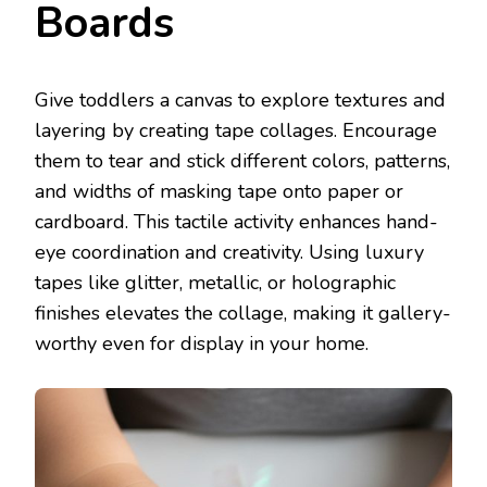
Boards
Give toddlers a canvas to explore textures and
layering by creating tape collages. Encourage
them to tear and stick different colors, patterns,
and widths of masking tape onto paper or
cardboard. This tactile activity enhances hand-
eye coordination and creativity. Using luxury
tapes like glitter, metallic, or holographic
finishes elevates the collage, making it gallery-
worthy even for display in your home.