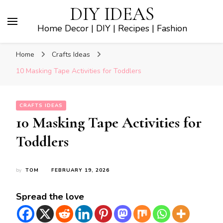
DIY IDEAS
Home Decor | DIY | Recipes | Fashion
Home
Crafts Ideas
10 Masking Tape Activities for Toddlers
CRAFTS IDEAS
10 Masking Tape Activities for
Toddlers
by
TOM
FEBRUARY 19, 2026
Spread the love