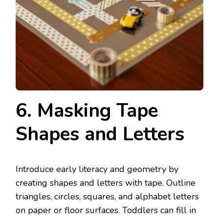
6. Masking Tape
Shapes and Letters
Introduce early literacy and geometry by
creating shapes and letters with tape. Outline
triangles, circles, squares, and alphabet letters
on paper or floor surfaces. Toddlers can fill in