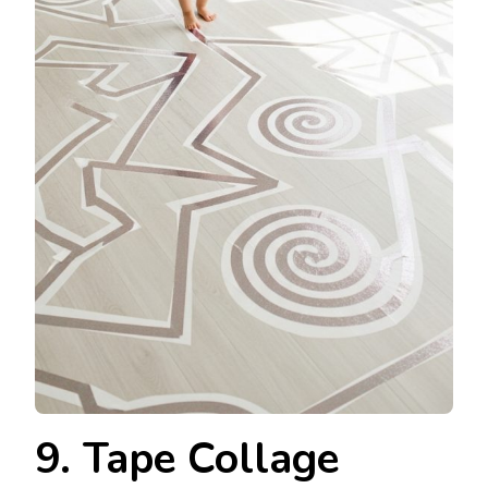
9. Tape Collage