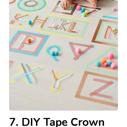
7. DIY Tape Crown