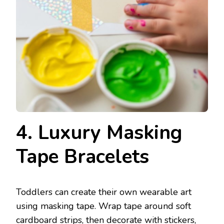
4. Luxury Masking
Tape Bracelets
Toddlers can create their own wearable art
using masking tape. Wrap tape around soft
cardboard strips, then decorate with stickers,