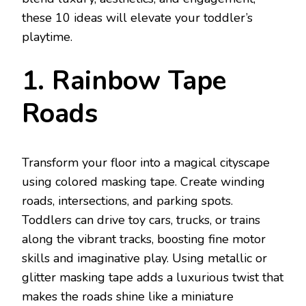
these 10 ideas will elevate your toddler’s
playtime.
1. Rainbow Tape
Roads
Transform your floor into a magical cityscape
using colored masking tape. Create winding
roads, intersections, and parking spots.
Toddlers can drive toy cars, trucks, or trains
along the vibrant tracks, boosting fine motor
skills and imaginative play. Using metallic or
glitter masking tape adds a luxurious twist that
makes the roads shine like a miniature