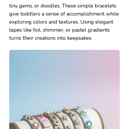
tiny gems, or doodles. These simple bracelets
give toddlers a sense of accomplishment while
exploring colors and textures. Using elegant
tapes like foil, shimmer, or pastel gradients
turns their creations into keepsakes.