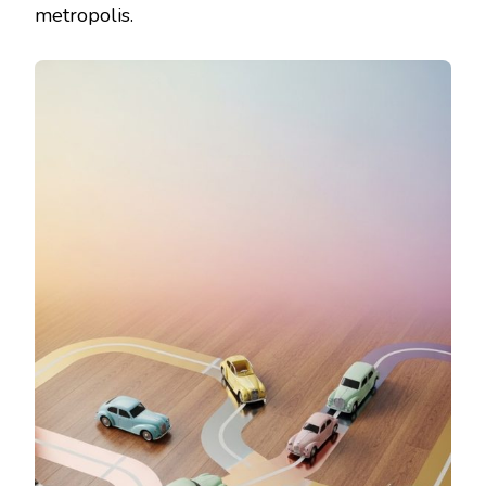
metropolis.