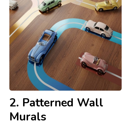
2. Patterned Wall
Murals