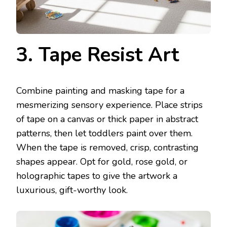
3. Tape Resist Art
Combine painting and masking tape for a
mesmerizing sensory experience. Place strips
of tape on a canvas or thick paper in abstract
patterns, then let toddlers paint over them.
When the tape is removed, crisp, contrasting
shapes appear. Opt for gold, rose gold, or
holographic tapes to give the artwork a
luxurious, gift-worthy look.