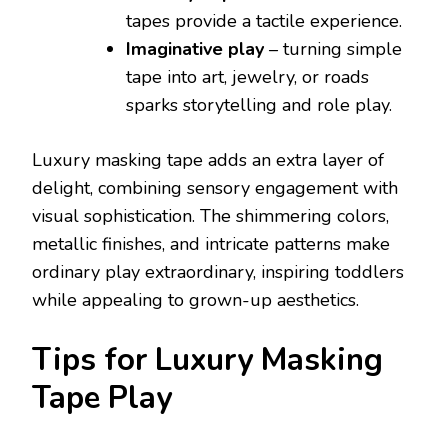
tapes provide a tactile experience.
Imaginative play
– turning simple
tape into art, jewelry, or roads
sparks storytelling and role play.
Luxury masking tape adds an extra layer of
delight, combining sensory engagement with
visual sophistication. The shimmering colors,
metallic finishes, and intricate patterns make
ordinary play extraordinary, inspiring toddlers
while appealing to grown-up aesthetics.
Tips for Luxury Masking
Tape Play