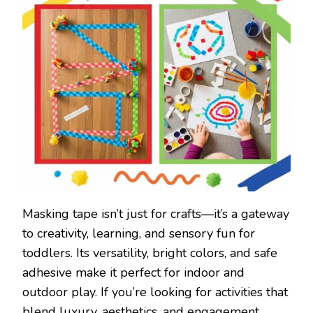
Masking tape isn’t just for crafts—it’s a gateway
to creativity, learning, and sensory fun for
toddlers. Its versatility, bright colors, and safe
adhesive make it perfect for indoor and
outdoor play. If you’re looking for activities that
blend luxury, aesthetics, and engagement,