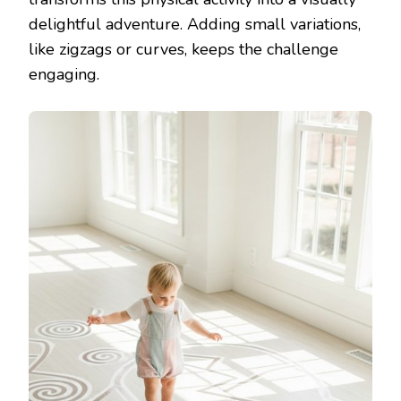
delightful adventure. Adding small variations,
like zigzags or curves, keeps the challenge
engaging.