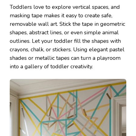
Toddlers love to explore vertical spaces, and
masking tape makes it easy to create safe,
removable wall art. Stick the tape in geometric
shapes, abstract lines, or even simple animal
outlines. Let your toddler fill the shapes with
crayons, chalk, or stickers. Using elegant pastel
shades or metallic tapes can turn a playroom
into a gallery of toddler creativity.