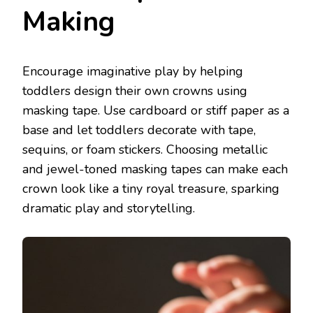
Making
Encourage imaginative play by helping
toddlers design their own crowns using
masking tape. Use cardboard or stiff paper as a
base and let toddlers decorate with tape,
sequins, or foam stickers. Choosing metallic
and jewel-toned masking tapes can make each
crown look like a tiny royal treasure, sparking
dramatic play and storytelling.