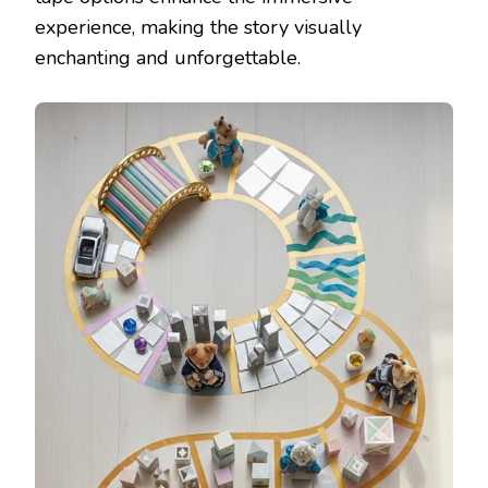
experience, making the story visually
enchanting and unforgettable.